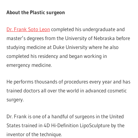
About the Plastic surgeon
Dr. Frank Soto Leon
completed his undergraduate and
master’s degrees from the University of Nebraska before
studying medicine at Duke University where he also
completed his residency and began working in
emergency medicine.
He performs thousands of procedures every year and has
trained doctors all over the world in advanced cosmetic
surgery.
Dr. Frank is one of a handful of surgeons in the United
States trained in 4D Hi-Definition LipoSculpture by the
inventor of the technique.