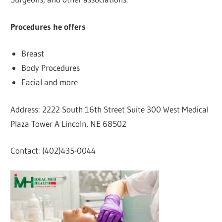
Procedures he offers
Breast
Body Procedures
Facial and more
Address: 2222 South 16th Street Suite 300 West Medical
Plaza Tower A Lincoln, NE 68502
Contact: (402)435-0044