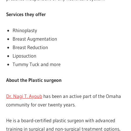
Services they offer
Rhinoplasty
Breast Augmentation
Breast Reduction
Liposuction
Tummy Tuck and more
About the Plastic surgeon
Dr. Nagi T. Ayoub
has been an active part of the Omaha
community for over twenty years.
He is a board-certified plastic surgeon with advanced
training in surgical and non-surgical treatment options,