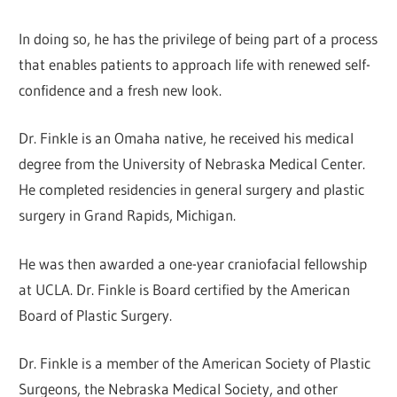
In doing so, he has the privilege of being part of a process
that enables patients to approach life with renewed self-
confidence and a fresh new look.
Dr. Finkle is an Omaha native, he received his medical
degree from the University of Nebraska Medical Center.
He completed residencies in general surgery and plastic
surgery in Grand Rapids, Michigan.
He was then awarded a one-year craniofacial fellowship
at UCLA. Dr. Finkle is Board certified by the American
Board of Plastic Surgery.
Dr. Finkle is a member of the American Society of Plastic
Surgeons, the Nebraska Medical Society, and other