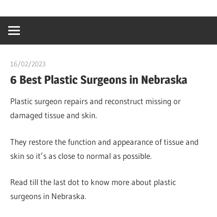
Skip
…
idealmedhealt
to
creating
content
a
healthy
16/02/2023
Stephen Onwuaha
world
6 Best Plastic Surgeons in Nebraska
Plastic surgeon repairs and reconstruct missing or
damaged tissue and skin.
They restore the function and appearance of tissue and
skin so it’s as close to normal as possible.
Read till the last dot to know more about plastic
surgeons in Nebraska.