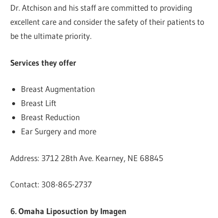
Dr. Atchison and his staff are committed to providing
excellent care and consider the safety of their patients to
be the ultimate priority.
Services they offer
Breast Augmentation
Breast Lift
Breast Reduction
Ear Surgery and more
Address: 3712 28th Ave. Kearney, NE 68845
Contact: 308-865-2737
6. Omaha Liposuction by Imagen