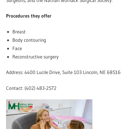
Surgeons, and the Nathan Womack Surgical Society.
Procedures they offer
Breast
Body contouring
Face
Reconstructive surgery
Address: 4400 Lucile Drive, Suite 103 Lincoln, NE 68516
Contact: (402) 483-2572