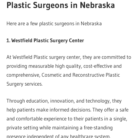
Plastic Surgeons in Nebraska
Here are a few plastic surgeons in Nebraska
1. Westfield Plastic Surgery Center
At Westfield Plastic surgery center, they are committed to
providing measurable high quality, cost-effective and
comprehensive, Cosmetic and Reconstructive Plastic
Surgery services.
Through education, innovation, and technology, they
help patients make informed decisions. They offer a safe
and comfortable experience to their patients in a single,
private setting while maintaining a free-standing
presence independent of any healthcare system.