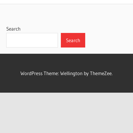
Search
Search
WordPress Theme: Wellington by ThemeZee.