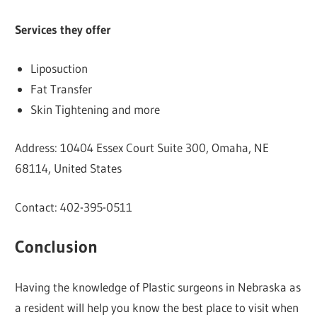
Services they offer
Liposuction
Fat Transfer
Skin Tightening and more
Address: 10404 Essex Court Suite 300, Omaha, NE
68114, United States
Contact: 402-395-0511
Conclusion
Having the knowledge of Plastic surgeons in Nebraska as
a resident will help you know the best place to visit when