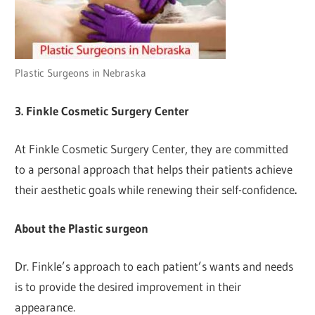
Plastic Surgeons in Nebraska
3. Finkle Cosmetic Surgery Center
At Finkle Cosmetic Surgery Center, they are committed
to a personal approach that helps their patients achieve
their aesthetic goals while renewing their self-confidence
.
About the Plastic surgeon
Dr. Finkle’s approach to each patient’s wants and needs
is to provide the desired improvement in their
appearance.