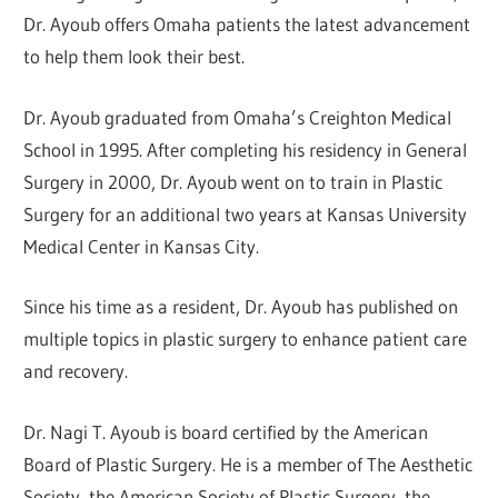
Dr. Ayoub offers Omaha patients the latest advancement
to help them look their best.
Dr. Ayoub graduated from Omaha’s Creighton Medical
School in 1995. After completing his residency in General
Surgery in 2000, Dr. Ayoub went on to train in Plastic
Surgery for an additional two years at Kansas University
Medical Center in Kansas City.
Since his time as a resident, Dr. Ayoub has published on
multiple topics in plastic surgery to enhance patient care
and recovery.
Dr. Nagi T. Ayoub is board certified by the American
Board of Plastic Surgery. He is a member of The Aesthetic
Society, the American Society of Plastic Surgery, the