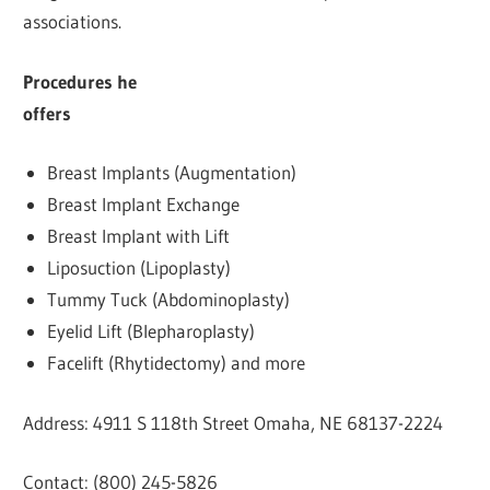
associations.
Procedures he
off
Breast Implants (Augmentation)
Breast Implant Exchange
Breast Implant with Lift
Liposuction (Lipoplasty)
Tummy Tuck (Abdominoplasty)
Eyelid Lift (Blepharoplasty)
Facelift (Rhytidectomy) and more
Address: 4911 S 118th Street Omaha, NE 68137-2224
Contact: (800) 245-5826