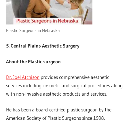
Plastic Surgeons in Nebraska
5. Central Plains Aesthetic Surgery
About the Plastic surgeon
Dr. Joel Atchison
provides comprehensive aesthetic
services including cosmetic and surgical procedures along
with non-invasive aesthetic products and services.
He has been a board-certified plastic surgeon by the
American Society of Plastic Surgeons since 1998.