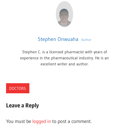
Stephen Onwuaha
Author
Stephen C. is a licensed pharmacist with years of
experience in the pharmaceutical industry. He is an
excellent writer and author.
DOCTORS
NEBRASKA
Leave a Reply
PLASTIC
SURGEONS
You must be
logged in
to post a comment.