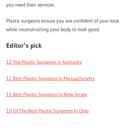
you need their services.
Plastic surgeons ensure you are confident of your look
while reconstructing your body to look good.
Editor’s pick
12 Top Plastic Surgeons in Kentucky
12 Best Plastic Surgeons in Massachusetts
11 Best Plastic Surgeons in New Jersey
10 Of The Best Plastic Surgeons In Ohio