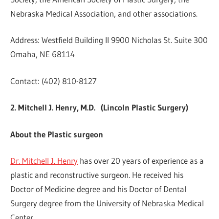
Nebraska Medical Association, and other associations.
Address: Westfield Building II 9900 Nicholas St. Suite 300
Omaha, NE 68114
Contact: (402) 810-8127
2. Mitchell J. Henry, M.D. (Lincoln Plastic Surgery)
About the Plastic surgeon
Dr. Mitchell J. Henry
has over 20 years of experience as a
plastic and reconstructive surgeon. He received his
Doctor of Medicine degree and his Doctor of Dental
Surgery degree from the University of Nebraska Medical
Center.