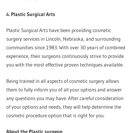
4. Plastic Surgical Arts
Plastic Surgical Arts have been providing cosmetic
surgery services in Lincoln, Nebraska, and surrounding
communities since 1983. With over 30 years of combined
experience, their surgeons continuously strive to provide
you with the most effective proven techniques available.
Being trained in all aspects of cosmetic surgery allows
them to fully inform you of all your options and answer
any questions you may have. After careful consideration
of your options and needs, they will help determine the
cosmetic procedure option that is right for you.
About the Plastic surgeon