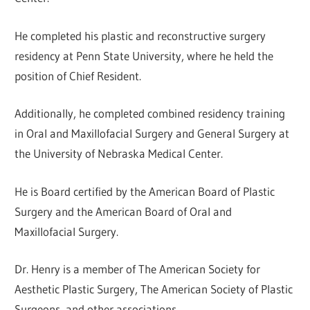
He completed his plastic and reconstructive surgery
residency at Penn State University, where he held the
position of Chief Resident.
Additionally, he completed combined residency training
in Oral and Maxillofacial Surgery and General Surgery at
the University of Nebraska Medical Center.
He is Board certified by the American Board of Plastic
Surgery and the American Board of Oral and
Maxillofacial Surgery.
Dr. Henry is a member of The American Society for
Aesthetic Plastic Surgery, The American Society of Plastic
Surgeons, and other associations.