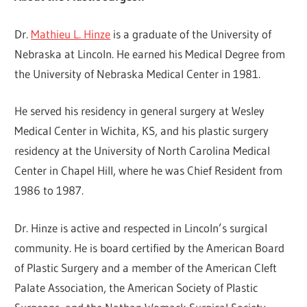
Dr.
Mathieu L. Hinze
is a graduate of the University of
Nebraska at Lincoln. He earned his Medical Degree from
the University of Nebraska Medical Center in 1981.
He served his residency in general surgery at Wesley
Medical Center in Wichita, KS, and his plastic surgery
residency at the University of North Carolina Medical
Center in Chapel Hill, where he was Chief Resident from
1986 to 1987.
Dr. Hinze is active and respected in Lincoln’s surgical
community. He is board certified by the American Board
of Plastic Surgery and a member of the American Cleft
Palate Association, the American Society of Plastic