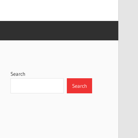
Search
Search