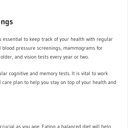
ings
s essential to keep track of your health with regular
and blood pressure screenings, mammograms for
lder, and vision tests every year or two.
lar cognitive and memory tests. It is vital to work
d care plan to help you stay on top of your health and
y crucial as you age. Eating a balanced diet will help