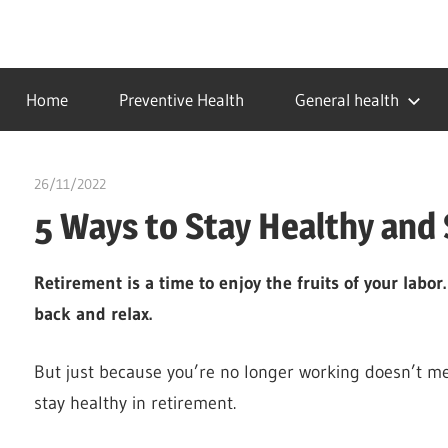
Skip
to
…
idealmedhealth
content
creating
Home
Preventive Health
General health
a
healthy
world
26/11/2022
chibueze uchegbu
5 Ways to Stay Healthy and 
Retirement is a time to enjoy the fruits of your labor
back and relax.
But just because you’re no longer working doesn’t me
stay healthy in retirement.