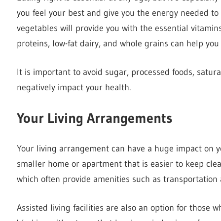
you feel your best and give you the energy needed to e
vegetables will provide you with the essential vitami
proteins, low-fat dairy, and whole grains can help yo
It is important to avoid sugar, processed foods, satur
negatively impact your health.
Your Living Arrangements
Your living arrangement can have a huge impact on yo
smaller home or apartment that is easier to keep cle
which often provide amenities such as transportation
Assisted living facilities are also an option for those w