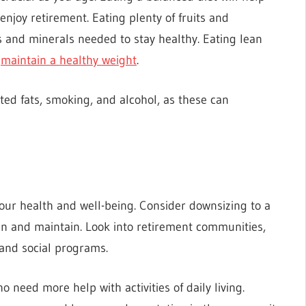
njoy retirement. Eating plenty of fruits and
ns and minerals needed to stay healthy. Eating lean
u
maintain a healthy weight
.
ated fats, smoking, and alcohol, as these can
ur health and well-being. Consider downsizing to a
an and maintain. Look into retirement communities,
 and social programs.
ho need more help with activities of daily living.