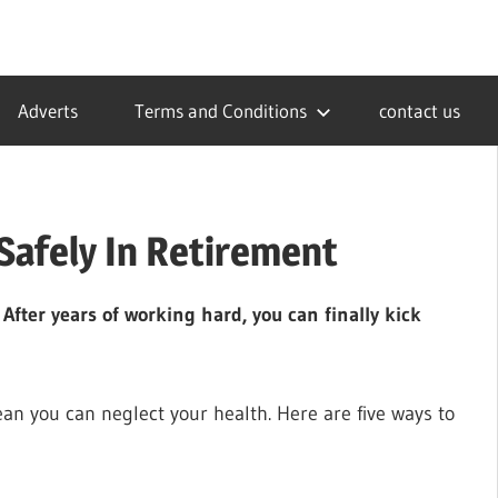
Adverts
Terms and Conditions
contact us
Safely In Retirement
. After years of working hard, you can finally kick
an you can neglect your health. Here are five ways to