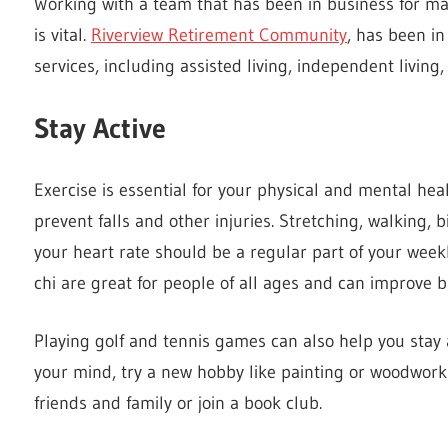
Working with a team that has been in business for m
is vital.
Riverview Retirement Community
, has been i
services, including assisted living, independent living
Stay Active
Exercise is essential for your physical and mental heal
prevent falls and other injuries. Stretching, walking, 
your heart rate should be a regular part of your week
chi are great for people of all ages and can improve ba
Playing golf and tennis games can also help you stay 
your mind, try a new hobby like painting or woodwork
friends and family or join a book club.