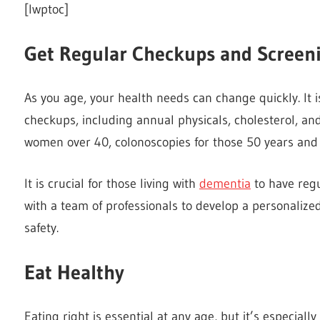
[lwptoc]
Get Regular Checkups and Screen
As you age, your health needs can change quickly. It i
checkups, including annual physicals, cholesterol, 
women over 40, colonoscopies for those 50 years and o
It is crucial for those living with
dementia
to have regu
with a team of professionals to develop a personalize
safety.
Eat Healthy
Eating right is essential at any age, but it’s especiall