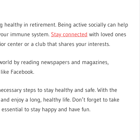
ng healthy in retirement. Being active socially can help
t your immune system.
Stay connected
with loved ones
ior center or a club that shares your interests.
de world by reading newspapers and magazines,
 like Facebook.
necessary steps to stay healthy and safe. With the
nd enjoy a long, healthy life. Don’t forget to take
is essential to stay happy and have fun.