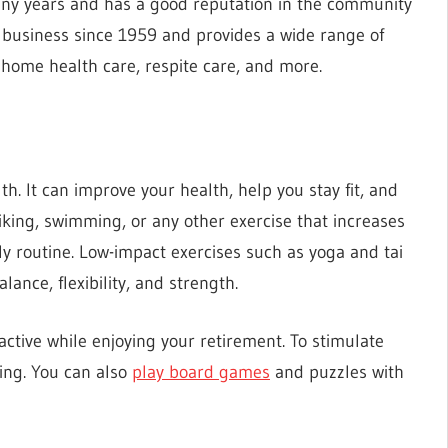
any years and has a good reputation in the community
n business since 1959 and provides a wide range of
, home health care, respite care, and more.
th. It can improve your health, help you stay fit, and
biking, swimming, or any other exercise that increases
ly routine. Low-impact exercises such as yoga and tai
lance, flexibility, and strength.
active while enjoying your retirement. To stimulate
ing. You can also
play board games
and puzzles with