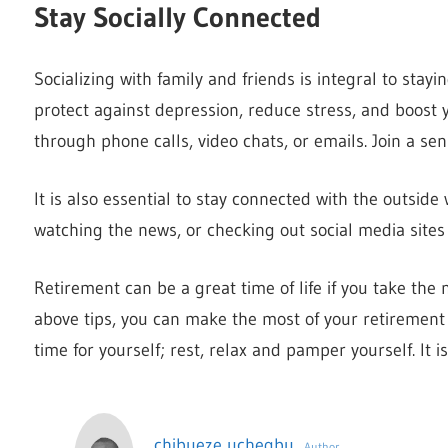
Stay Socially Connected
Socializing with family and friends is integral to stayi
protect against depression, reduce stress, and boos
through phone calls, video chats, or emails. Join a sen
It is also essential to stay connected with the outsi
watching the news, or checking out social media sites
Retirement can be a great time of life if you take the 
above tips, you can make the most of your retirement a
time for yourself; rest, relax and pamper yourself. It 
chibueze uchegbu
Author