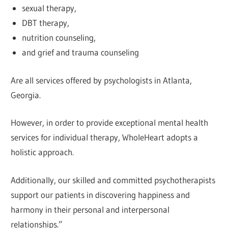
sexual therapy,
DBT therapy,
nutrition counseling,
and grief and trauma counseling
Are all services offered by psychologists in Atlanta,
Georgia.
However, in order to provide exceptional mental health
services for individual therapy, WholeHeart adopts a
holistic approach.
Additionally, our skilled and committed psychotherapists
support our patients in discovering happiness and
harmony in their personal and interpersonal
relationships.”