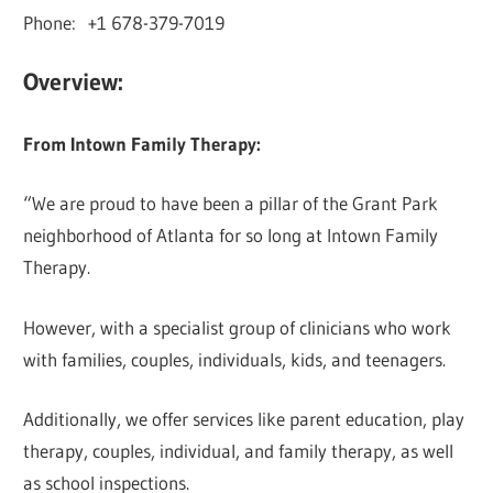
Phone: +1 678-379-7019
Overview:
From Intown Family Therapy:
“We are proud to have been a pillar of the Grant Park
neighborhood of Atlanta for so long at Intown Family
Therapy.
However, with a specialist group of clinicians who work
with families, couples, individuals, kids, and teenagers.
Additionally, we offer services like parent education, play
therapy, couples, individual, and family therapy, as well
as school inspections.