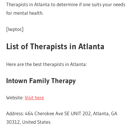
Therapists in Atlanta to determine if one suits your needs
for mental health.
[lwptoc]
List of Therapists in Atlanta
Here are the best therapists in Atlanta:
Intown Family Therapy
Website:
Visit here
Address: 464 Cherokee Ave SE UNIT 202, Atlanta, GA
30312, United States