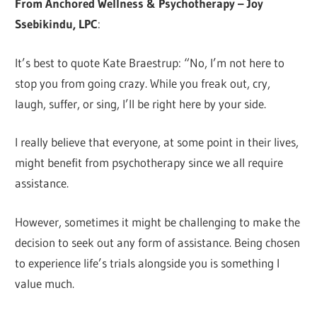
From Anchored Wellness & Psychotherapy – Joy
Ssebikindu, LPC
:
It’s best to quote Kate Braestrup: “No, I’m not here to
stop you from going crazy. While you freak out, cry,
laugh, suffer, or sing, I’ll be right here by your side.
I really believe that everyone, at some point in their lives,
might benefit from psychotherapy since we all require
assistance.
However, sometimes it might be challenging to make the
decision to seek out any form of assistance. Being chosen
to experience life’s trials alongside you is something I
value much.