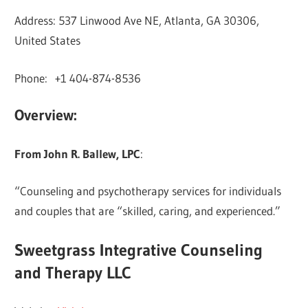
Address: 537 Linwood Ave NE, Atlanta, GA 30306,
United States
Phone: +1 404-874-8536
Overview:
From John R. Ballew, LPC
:
“Counseling and psychotherapy services for individuals
and couples that are “skilled, caring, and experienced.”
Sweetgrass Integrative Counseling
and Therapy LLC