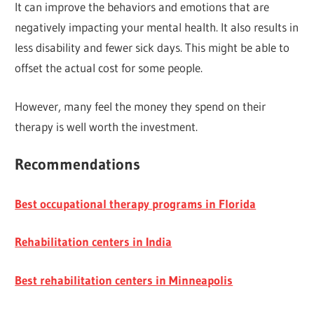
It can improve the behaviors and emotions that are
negatively impacting your mental health. It also results in
less disability and fewer sick days. This might be able to
offset the actual cost for some people.
However, many feel the money they spend on their
therapy is well worth the investment.
Recommendations
Best occupational therapy programs in Florida
Rehabilitation centers in India
Best rehabilitation centers in Minneapolis