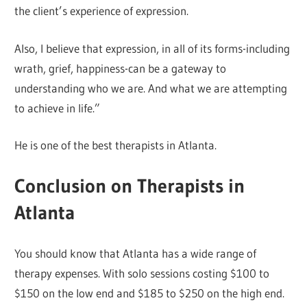
the client’s experience of expression.
Also, I believe that expression, in all of its forms-including
wrath, grief, happiness-can be a gateway to
understanding who we are. And what we are attempting
to achieve in life.”
He is one of the best therapists in Atlanta.
Conclusion on Therapists in
Atlanta
You should know that Atlanta has a wide range of
therapy expenses. With solo sessions costing $100 to
$150 on the low end and $185 to $250 on the high end.