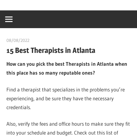
Skip
…
idealmedhealt
to
creating
content
a
healthy
08/08/2022
chibueze uchegbu
world
15 Best Therapists in Atlanta
How can you pick the best Therapists in Atlanta when
this place has so many reputable ones?
Find a therapist that specializes in the problems you’re
experiencing, and be sure they have the necessary
credentials.
Also, verify the fees and office hours to make sure they fit
into your schedule and budget. Check out this list of