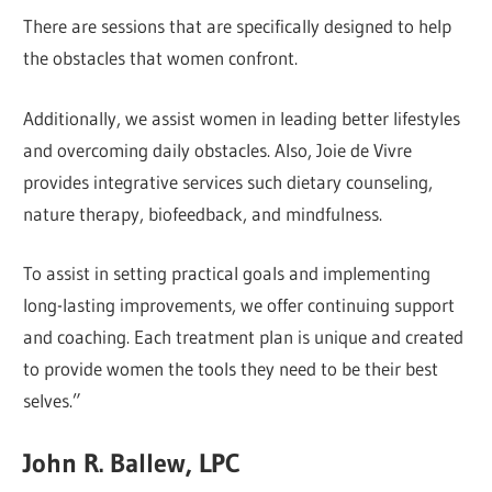
There are sessions that are specifically designed to help
the obstacles that women confront.
Additionally, we assist women in leading better lifestyles
and overcoming daily obstacles. Also, Joie de Vivre
provides integrative services such dietary counseling,
nature therapy, biofeedback, and mindfulness.
To assist in setting practical goals and implementing
long-lasting improvements, we offer continuing support
and coaching. Each treatment plan is unique and created
to provide women the tools they need to be their best
selves.”
John R. Ballew, LPC