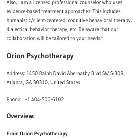
Also, I am a licensed professional counselor who uses
evidence-based treatment approaches. This includes
humanistic/client-centered, cognitive behavioral therapy,
dialectical behavior therapy, etc. Be aware that our
collaboration will be tailored to your needs.”
Orion Psychotherapy
Address: 1450 Ralph David Abernathy Blvd SW S-308,
Atlanta, GA 30310, United States
Phone: +1 404-500-6102
Overview:
From Orion Psychotherapy
: