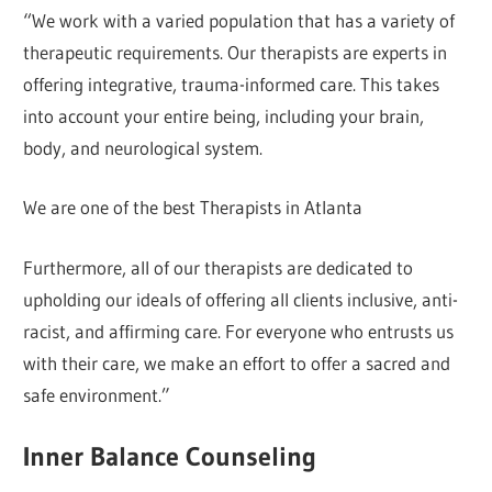
“We work with a varied population that has a variety of
therapeutic requirements. Our therapists are experts in
offering integrative, trauma-informed care. This takes
into account your entire being, including your brain,
body, and neurological system.
We are one of the best Therapists in Atlanta
Furthermore, all of our therapists are dedicated to
upholding our ideals of offering all clients inclusive, anti-
racist, and affirming care. For everyone who entrusts us
with their care, we make an effort to offer a sacred and
safe environment.”
Inner Balance Counseling