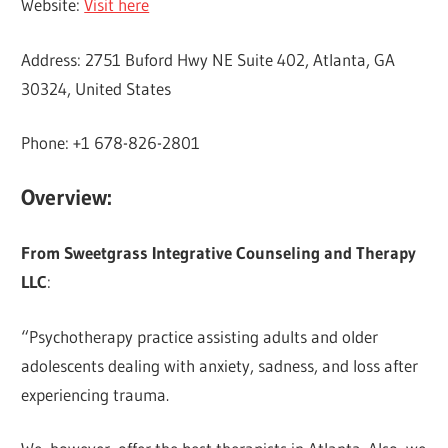
Website:
Visit here
Address: 2751 Buford Hwy NE Suite 402, Atlanta, GA
30324, United States
Phone: +1 678-826-2801
Overview:
From Sweetgrass Integrative Counseling and Therapy
LLC
:
“Psychotherapy practice assisting adults and older
adolescents dealing with anxiety, sadness, and loss after
experiencing trauma.