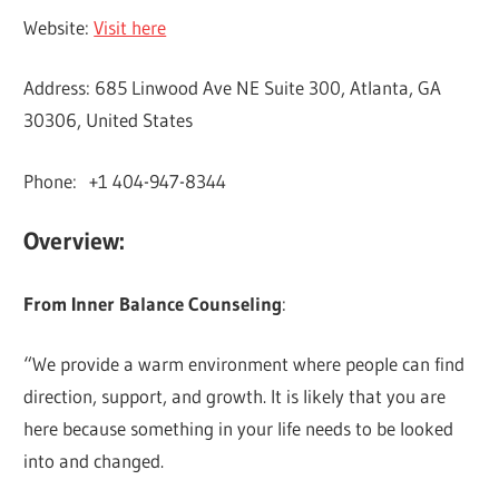
Website:
Visit here
Address: 685 Linwood Ave NE Suite 300, Atlanta, GA
30306, United States
Phone: +1 404-947-8344
Overview:
From Inner Balance Counseling
:
“We provide a warm environment where people can find
direction, support, and growth. It is likely that you are
here because something in your life needs to be looked
into and changed.