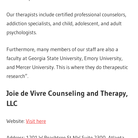
Our therapists include certified professional counselors,
addiction specialists, and child, adolescent, and adult
psychologists.
Furthermore, many members of our staff are also a
faculty at Georgia State University, Emory University,
and Mercer University. This is where they do therapeutic
research”.
Joie de Vivre Counseling and Therapy,
LLC
Website:
Visit here
Address: 1201 W Peachtree St NW Suite 2300, Atlanta,