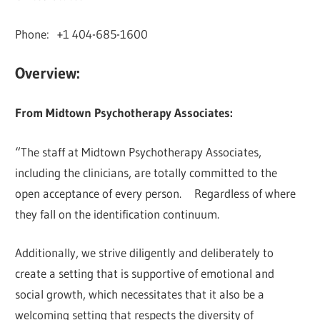
Phone: +1 404-685-1600
Overview:
From Midtown Psychotherapy Associates:
“The staff at Midtown Psychotherapy Associates,
including the clinicians, are totally committed to the
open acceptance of every person. Regardless of where
they fall on the identification continuum.
Additionally, we strive diligently and deliberately to
create a setting that is supportive of emotional and
social growth, which necessitates that it also be a
welcoming setting that respects the diversity of