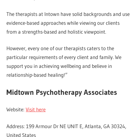
The therapists at Intown have solid backgrounds and use
evidence-based approaches while viewing our clients
from a strengths-based and holistic viewpoint.
However, every one of our therapists caters to the
particular requirements of every client and family. We
support you in achieving wellbeing and believe in
relationship-based healing!”
Midtown Psychotherapy Associates
Website:
Visit here
Address: 199 Armour Dr NE UNIT E, Atlanta, GA 30324,
United States