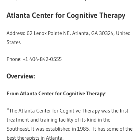
Atlanta Center for Cognitive Therapy
Address: 62 Lenox Pointe NE, Atlanta, GA 30324, United
States
Phone: +1 404-842-0555
Overview:
From Atlanta Center for Cognitive Therapy
:
“The Atlanta Center for Cognitive Therapy was the first
treatment and training facility of its kind in the
Southeast. It was established in 1985. It has some of the
best therapists in Atlanta.