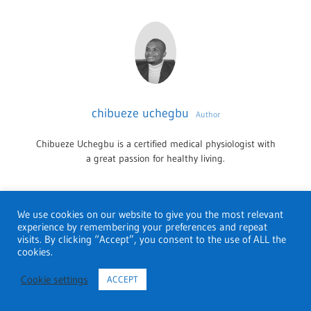
chibueze uchegbu
Author
Chibueze Uchegbu is a certified medical physiologist with
a great passion for healthy living.
We use cookies on our website to give you the most relevant
THERAPY
experience by remembering your preferences and repeat
visits. By clicking “Accept”, you consent to the use of ALL the
cookies.
ATLANTA
Leave a Reply
THERAPISTS
Cookie settings
ACCEPT
You must be
logged in
to post a comment.