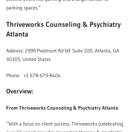
parking spaces.”
Thriveworks Counseling & Psychiatry
Atlanta
Address: 2999 Piedmont Rd NE Suite 100, Atlanta, GA
30305, United States
Phone: +1 678-679-8404
Overview:
From Thriveworks Counseling & Psychiatry Atlanta
:
“With a focus on client success, Thriveworks (celebrating