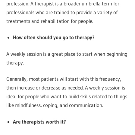
profession. A therapist is a broader umbrella term for
professionals who are trained to provide a variety of
treatments and rehabilitation for people.
How often should you go to therapy?
A weekly session is a great place to start when beginning
therapy.
Generally, most patients will start with this frequency,
then increase or decrease as needed. A weekly session is
ideal for people who want to build skills related to things
like mindfulness, coping, and communication.
Are therapists worth it?