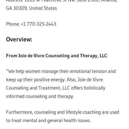
GA 30309, United States
Phone: +1 770-325-2443
Overview:
From Joie de Vivre Counseling and Therapy, LLC
:
“We help women manage their emotional tension and
keep up their positive energy. Also, Joie de Vivre
Counseling and Treatment, LLC offers holistically
informed counseling and therapy.
Furthermore, counseling and lifestyle coaching are used
to treat mental and general health issues.