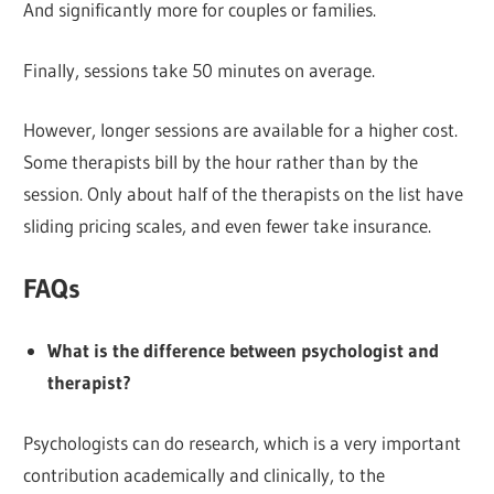
And significantly more for couples or families.
Finally, sessions take 50 minutes on average.
However, longer sessions are available for a higher cost.
Some therapists bill by the hour rather than by the
session. Only about half of the therapists on the list have
sliding pricing scales, and even fewer take insurance.
FAQs
What is the difference between psychologist and
therapist?
Psychologists can do research, which is a very important
contribution academically and clinically, to the