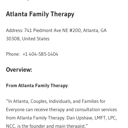
Atlanta Family Therapy
Address: 741 Piedmont Ave NE #200, Atlanta, GA
30308, United States
Phone: +1 404-585-1404
Overview:
From Atlanta Family Therapy
:
“In Atlanta, Couples, Individuals, and Families for
Everyone can receive therapy and consultation services
from Atlanta Family Therapy. Dan Upshaw, LMFT, LPC,
NCC, is the founder and main therapist.”