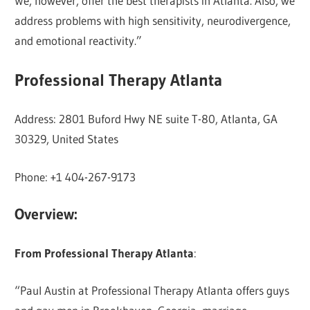
We, however, offer the best therapists in Atlanta. Also, we
address problems with high sensitivity, neurodivergence,
and emotional reactivity.”
Professional Therapy Atlanta
Address: 2801 Buford Hwy NE suite T-80, Atlanta, GA
30329, United States
Phone: +1 404-267-9173
Overview:
From Professional Therapy Atlanta
:
“Paul Austin at Professional Therapy Atlanta offers guys