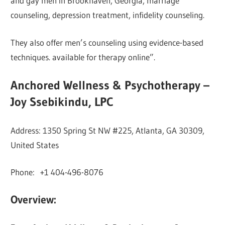
and gay men in Brookhaven, Georgia, marriage
counseling, depression treatment, infidelity counseling.
They also offer men’s counseling using evidence-based
techniques. available for therapy online”.
Anchored Wellness & Psychotherapy –
Joy Ssebikindu, LPC
Address: 1350 Spring St NW #225, Atlanta, GA 30309,
United States
Phone: +1 404-496-8076
Overview: