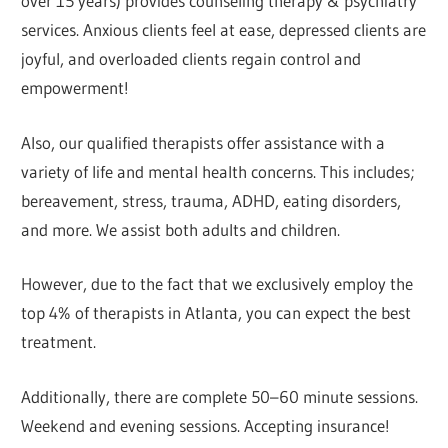
over 15 years) provides counseling therapy & psychiatry
services. Anxious clients feel at ease, depressed clients are
joyful, and overloaded clients regain control and
empowerment!
Also, our qualified therapists offer assistance with a
variety of life and mental health concerns. This includes;
bereavement, stress, trauma, ADHD, eating disorders,
and more. We assist both adults and children.
However, due to the fact that we exclusively employ the
top 4% of therapists in Atlanta, you can expect the best
treatment.
Additionally, there are complete 50–60 minute sessions.
Weekend and evening sessions. Accepting insurance!