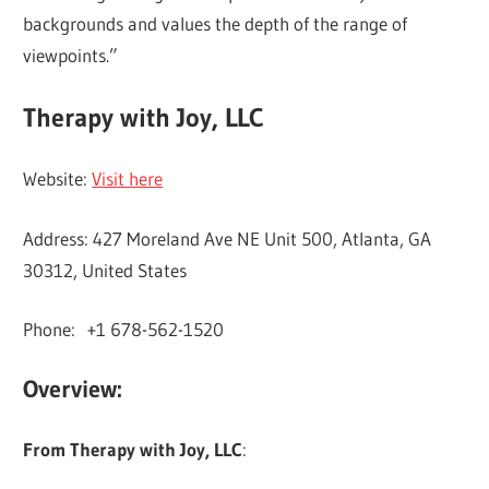
backgrounds and values the depth of the range of
viewpoints.”
Therapy with Joy, LLC
Website:
Visit here
Address: 427 Moreland Ave NE Unit 500, Atlanta, GA
30312, United States
Phone: +1 678-562-1520
Overview:
From Therapy with Joy, LLC
: