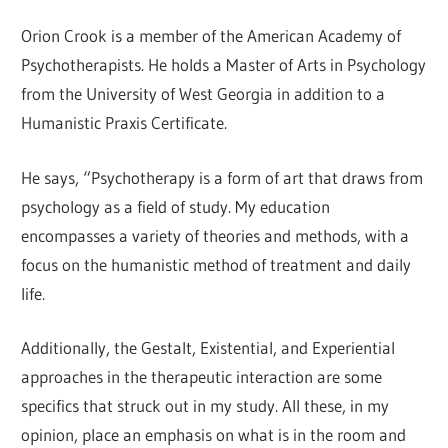
Orion Crook is a member of the American Academy of
Psychotherapists. He holds a Master of Arts in Psychology
from the University of West Georgia in addition to a
Humanistic Praxis Certificate.
He says, “Psychotherapy is a form of art that draws from
psychology as a field of study. My education
encompasses a variety of theories and methods, with a
focus on the humanistic method of treatment and daily
life.
Additionally, the Gestalt, Existential, and Experiential
approaches in the therapeutic interaction are some
specifics that struck out in my study. All these, in my
opinion, place an emphasis on what is in the room and