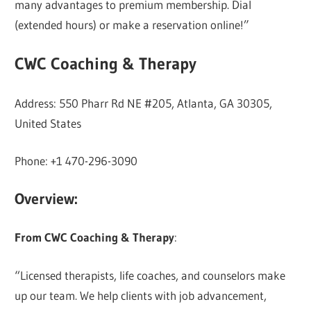
many advantages to premium membership. Dial
(extended hours) or make a reservation online!”
CWC Coaching & Therapy
Address: 550 Pharr Rd NE #205, Atlanta, GA 30305,
United States
Phone: +1 470-296-3090
Overview:
From CWC Coaching & Therapy
:
“Licensed therapists, life coaches, and counselors make
up our team. We help clients with job advancement,