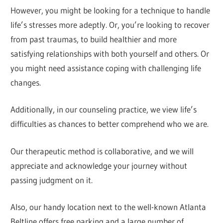
However, you might be looking for a technique to handle
life’s stresses more adeptly. Or, you’re looking to recover
from past traumas, to build healthier and more
satisfying relationships with both yourself and others. Or
you might need assistance coping with challenging life
changes.
Additionally, in our counseling practice, we view life’s
difficulties as chances to better comprehend who we are.
Our therapeutic method is collaborative, and we will
appreciate and acknowledge your journey without
passing judgment on it.
Also, our handy location next to the well-known Atlanta
Beltline offers free parking and a large number of