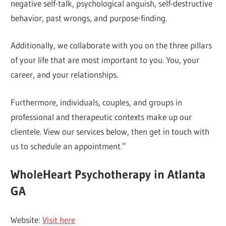
negative self-talk, psychological anguish, self-destructive
behavior, past wrongs, and purpose-finding.
Additionally, we collaborate with you on the three pillars
of your life that are most important to you. You, your
career, and your relationships.
Furthermore, individuals, couples, and groups in
professional and therapeutic contexts make up our
clientele. View our services below, then get in touch with
us to schedule an appointment.”
WholeHeart Psychotherapy in Atlanta
GA
Website:
Visit here