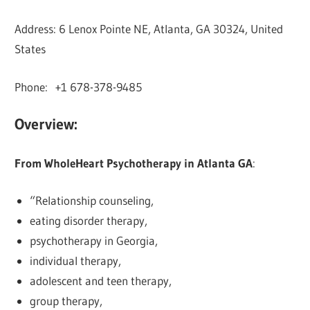
Address: 6 Lenox Pointe NE, Atlanta, GA 30324, United
States
Phone: +1 678-378-9485
Overview:
From WholeHeart Psychotherapy in Atlanta GA
:
“Relationship counseling,
eating disorder therapy,
psychotherapy in Georgia,
individual therapy,
adolescent and teen therapy,
group therapy,