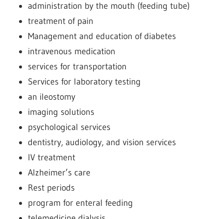
administration by the mouth (feeding tube)
treatment of pain
Management and education of diabetes
intravenous medication
services for transportation
Services for laboratory testing
an ileostomy
imaging solutions
psychological services
dentistry, audiology, and vision services
IV treatment
Alzheimer’s care
Rest periods
program for enteral feeding
telemedicine dialysis