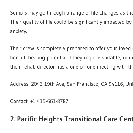
Seniors may go through a range of life changes as they
Their quality of life could be significantly impacted 
anxiety.
Their crew is completely prepared to offer your loved 
her full healing potential if they require suitable, r
their rehab director has a one-on-one meeting with th
Address: 2043 19th Ave, San Francisco, CA 94116, Uni
Contact: +1 415-661-8787
2. Pacific Heights Transitional Care Cen