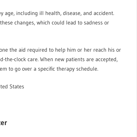
 age, including ill health, disease, and accident.
by these changes, which could lead to sadness or
one the aid required to help him or her reach his or
ound-the-clock care. When new patients are accepted,
em to go over a specific therapy schedule.
ted States
ter