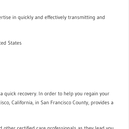
tise in quickly and effectively transmitting and
ted States
r a quick recovery. In order to help you regain your
sco, California, in San Francisco County, provides a
d other certified care professionals as they lead you