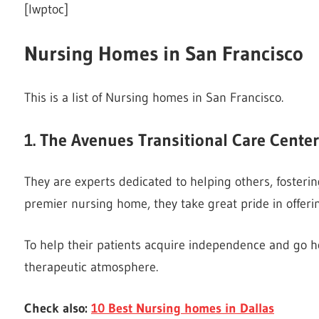
[lwptoc]
Nursing Homes in San Francisco
This is a list of Nursing homes in San Francisco.
1. The Avenues Transitional Care Center
They are experts dedicated to helping others, fostering
premier nursing home, they take great pride in offeri
To help their patients acquire independence and go ho
therapeutic atmosphere.
Check also:
10 Best Nursing homes in Dallas