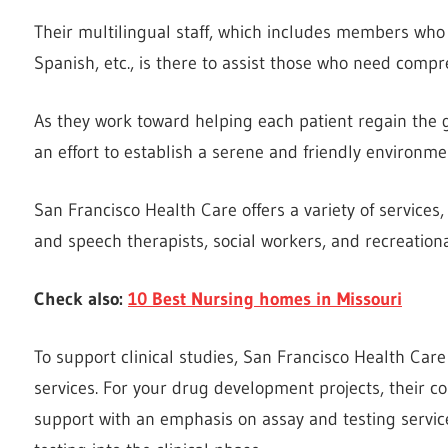
Their multilingual staff, which includes members who
Spanish, etc., is there to assist those who need compr
As they work toward helping each patient regain the
an effort to establish a serene and friendly environmen
San Francisco Health Care offers a variety of services
and speech therapists, social workers, and recreationa
Check also:
10 Best Nursing homes in Missouri
To support clinical studies, San Francisco Health Car
services. For your drug development projects, their co
support with an emphasis on assay and testing servic