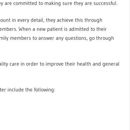
they are committed to making sure they are successful.
ount in every detail, they achieve this through
embers. When a new patient is admitted to their
 family members to answer any questions, go through
ality care in order to improve their health and general
ter include the following: