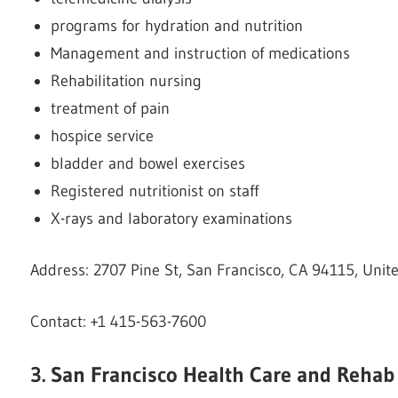
programs for hydration and nutrition
Management and instruction of medications
Rehabilitation nursing
treatment of pain
hospice service
bladder and bowel exercises
Registered nutritionist on staff
X-rays and laboratory examinations
Address: 2707 Pine St, San Francisco, CA 94115, Unit
Contact: +1 415-563-7600
3. San Francisco Health Care and Rehab