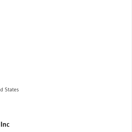
ed States
 Inc