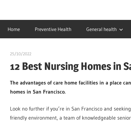
Skip
to
…
idealmedhealth
content
creating
Home
Preventive Health
General health
a
healthy
world
25/10/2022
chibueze uchegbu
12 Best Nursing Homes in S
The advantages of care home facilities in a place ca
homes in San Francisco.
Look no further if you’re in San Francisco and seeking
friendly environment, a team of knowledgeable senior