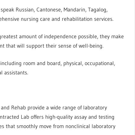
 speak Russian, Cantonese, Mandarin, Tagalog,
ehensive nursing care and rehabilitation services.
 greatest amount of independence possible, they make
t that will support their sense of well-being.
, including room and board, physical, occupational,
l assistants.
e and Rehab provide a wide range of laboratory
ntracted Lab offers high-quality assay and testing
es that smoothly move from nonclinical laboratory