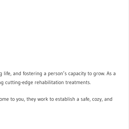
 life, and fostering a person’s capacity to grow. As a
ng cutting-edge rehabilitation treatments.
me to you, they work to establish a safe, cozy, and