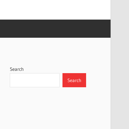
Search
Search