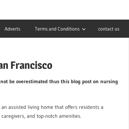
Adverts
Terms and Conditions
contact us
an Francisco
nnot be overestimated thus this blog post on nursing
 an assisted living home that offers residents a
 caregivers, and top-notch amenities.