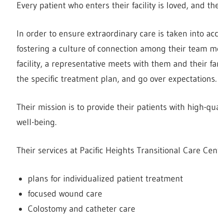
Every patient who enters their facility is loved, and 
In order to ensure extraordinary care is taken into acc
fostering a culture of connection among their team m
facility, a representative meets with them and their
the specific treatment plan, and go over expectations.
Their mission is to provide their patients with high-qu
well-being.
Their services at Pacific Heights Transitional Care Cen
plans for individualized patient treatment
focused wound care
Colostomy and catheter care