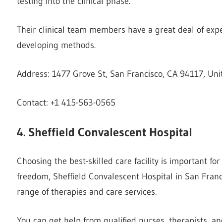
testing into the clinical phase.
Their clinical team members have a great deal of exper
developing methods.
Address: 1477 Grove St, San Francisco, CA 94117, Uni
Contact: +1 415-563-0565
4. Sheffield Convalescent Hospital
Choosing the best-skilled care facility is important fo
freedom, Sheffield Convalescent Hospital in San Franci
range of therapies and care services.
You can get help from qualified nurses, therapists, an