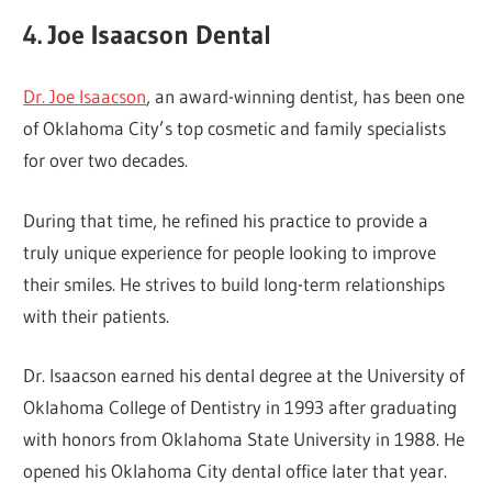
4. Joe Isaacson Dental
Dr. Joe Isaacson
, an award-winning dentist, has been one
of Oklahoma City’s top cosmetic and family specialists
for over two decades.
During that time, he refined his practice to provide a
truly unique experience for people looking to improve
their smiles. He strives to build long-term relationships
with their patients.
Dr. Isaacson earned his dental degree at the University of
Oklahoma College of Dentistry in 1993 after graduating
with honors from Oklahoma State University in 1988. He
opened his Oklahoma City dental office later that year.