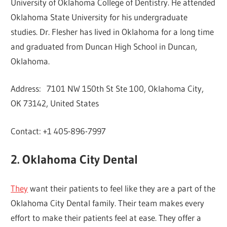
University of Oklahoma College of Dentistry. He attended
Oklahoma State University for his undergraduate
studies. Dr. Flesher has lived in Oklahoma for a long time
and graduated from Duncan High School in Duncan,
Oklahoma.
Address: 7101 NW 150th St Ste 100, Oklahoma City,
OK 73142, United States
Contact: +1 405-896-7997
2. Oklahoma City Dental
They
want their patients to feel like they are a part of the
Oklahoma City Dental family. Their team makes every
effort to make their patients feel at ease. They offer a