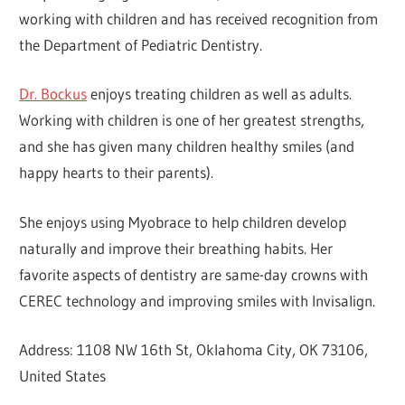
working with children and has received recognition from
the Department of Pediatric Dentistry.
Dr. Bockus
enjoys treating children as well as adults.
Working with children is one of her greatest strengths,
and she has given many children healthy smiles (and
happy hearts to their parents).
She enjoys using Myobrace to help children develop
naturally and improve their breathing habits. Her
favorite aspects of dentistry are same-day crowns with
CEREC technology and improving smiles with Invisalign.
Address: 1108 NW 16th St, Oklahoma City, OK 73106,
United States