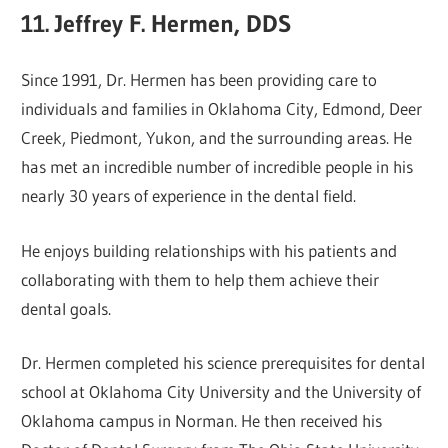
11. Jeffrey F. Hermen, DDS
Since 1991, Dr. Hermen has been providing care to
individuals and families in Oklahoma City, Edmond, Deer
Creek, Piedmont, Yukon, and the surrounding areas. He
has met an incredible number of incredible people in his
nearly 30 years of experience in the dental field.
He enjoys building relationships with his patients and
collaborating with them to help them achieve their
dental goals.
Dr. Hermen completed his science prerequisites for dental
school at Oklahoma City University and the University of
Oklahoma campus in Norman. He then received his