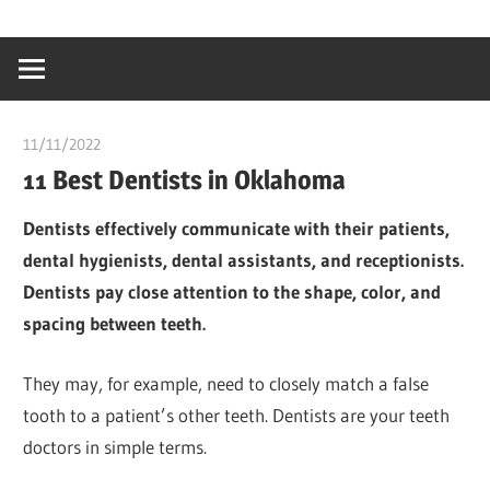
Skip
…
idealmedhealt
to
creating
content
a
healthy
11/11/2022
chibueze uchegbu
world
11 Best Dentists in Oklahoma
Dentists effectively communicate with their patients,
dental hygienists, dental assistants, and receptionists.
Dentists pay close attention to the shape, color, and
spacing between teeth.
They may, for example, need to closely match a false
tooth to a patient’s other teeth. Dentists are your teeth
doctors in simple terms.