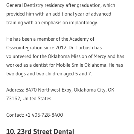
General Dentistry residency after graduation, which
provided him with an additional year of advanced
training with an emphasis on implantology.
He has been a member of the Academy of
Osseointegration since 2012. Dr. Turbush has
volunteered for the Oklahoma Mission of Mercy and has
worked as a dentist for Mobile Smile Oklahoma. He has
two dogs and two children aged 5 and 7.
Address: 8470 Northwest Expy, Oklahoma City, OK
73162, United States
Contact: +1 405-728-8400
10. 23rd Street Dental