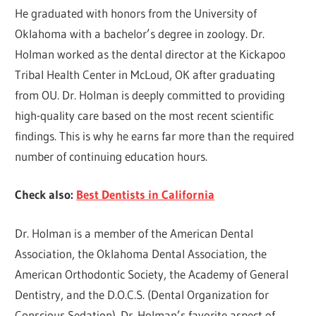
He graduated with honors from the University of
Oklahoma with a bachelor’s degree in zoology. Dr.
Holman worked as the dental director at the Kickapoo
Tribal Health Center in McLoud, OK after graduating
from OU. Dr. Holman is deeply committed to providing
high-quality care based on the most recent scientific
findings. This is why he earns far more than the required
number of continuing education hours.
Check also:
Best Dentists in California
Dr. Holman is a member of the American Dental
Association, the Oklahoma Dental Association, the
American Orthodontic Society, the Academy of General
Dentistry, and the D.O.C.S. (Dental Organization for
Conscious Sedation). Dr. Holman’s favorite aspect of