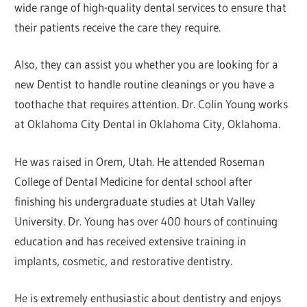
wide range of high-quality dental services to ensure that
their patients receive the care they require.
Also, they can assist you whether you are looking for a
new Dentist to handle routine cleanings or you have a
toothache that requires attention. Dr. Colin Young works
at Oklahoma City Dental in Oklahoma City, Oklahoma.
He was raised in Orem, Utah. He attended Roseman
College of Dental Medicine for dental school after
finishing his undergraduate studies at Utah Valley
University. Dr. Young has over 400 hours of continuing
education and has received extensive training in
implants, cosmetic, and restorative dentistry.
He is extremely enthusiastic about dentistry and enjoys