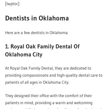
[lwptoc]
Dentists in Oklahoma
Here are a few dentists in Oklahoma.
1. Royal Oak Family Dental Of
Oklahoma City
At Royal Oak Family Dental, they are dedicated to
providing compassionate and high-quality dental care to
patients of all ages in Oklahoma City.
They designed their office with the comfort of their
patients in mind, providing a warm and welcoming