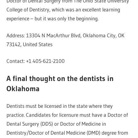
Doctor of Dental Surgery from The Ohio State University
College of Dentistry, which was an excellent learning
experience – but it was only the beginning.
Address: 13304 N MacArthur Blvd, Oklahoma City, OK
73142, United States
Contact: +1 405-621-2100
A final thought on the dentists in
Oklahoma
Dentists must be licensed in the state where they
practice. Candidates for licensure must have a Doctor of
Dental Surgery (DDS) or Doctor of Medicine in
Dentistry/Doctor of Dental Medicine (DMD) degree from