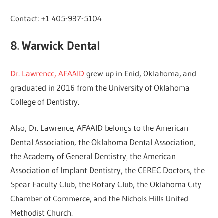
Contact: +1 405-987-5104
8. Warwick Dental
Dr. Lawrence, AFAAID
grew up in Enid, Oklahoma, and
graduated in 2016 from the University of Oklahoma
College of Dentistry.
Also, Dr. Lawrence, AFAAID belongs to the American
Dental Association, the Oklahoma Dental Association,
the Academy of General Dentistry, the American
Association of Implant Dentistry, the CEREC Doctors, the
Spear Faculty Club, the Rotary Club, the Oklahoma City
Chamber of Commerce, and the Nichols Hills United
Methodist Church.