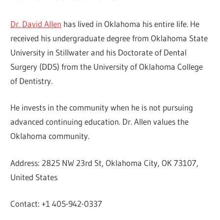
Dr. David Allen
has lived in Oklahoma his entire life. He
received his undergraduate degree from Oklahoma State
University in Stillwater and his Doctorate of Dental
Surgery (DDS) from the University of Oklahoma College
of Dentistry.
He invests in the community when he is not pursuing
advanced continuing education. Dr. Allen values the
Oklahoma community.
Address: 2825 NW 23rd St, Oklahoma City, OK 73107,
United States
Contact: +1 405-942-0337