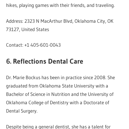
hikes, playing games with their friends, and traveling.
Address: 2323 N MacArthur Blvd, Oklahoma City, OK
73127, United States
Contact: +1 405-601-0043
6. Reflections Dental Care
Dr. Marie Bockus has been in practice since 2008. She
graduated from Oklahoma State University with a
Bachelor of Science in Nutrition and the University of
Oklahoma College of Dentistry with a Doctorate of
Dental Surgery.
Despite being a general dentist, she has a talent for