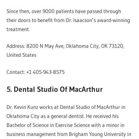
Since then, over 9000 patients have passed through
their doors to benefit from Dr. Isaacson’s award-winning
treatment.
Address: 8200 N May Ave, Oklahoma City, OK 73120,
United States
Contact: +1 405-943-8575
5. Dental Studio Of MacArthur
Dr. Kevin Kunz works at Dental Studio of MacArthur in
Oklahoma City as a general dentist. He received his
Bachelor of Science in Exercise Science with a minor in
business management from Brigham Young University in