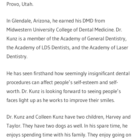
Provo, Utah.
In Glendale, Arizona, he earned his DMD from
Midwestern University College of Dental Medicine. Dr.
Kunz is a member of the Academy of General Dentistry,
the Academy of LDS Dentists, and the Academy of Laser
Dentistry.
He has seen firsthand how seemingly insignificant dental
procedures can affect people’s self-esteem and self-
worth. Dr. Kunz is looking forward to seeing people’s
faces light up as he works to improve their smiles.
Dr. Kunz and Colleen Kunz have two children, Harvey and
Taylor. They have two dogs as well. In his spare time, he
enjoys spending time with his family. They enjoy going on