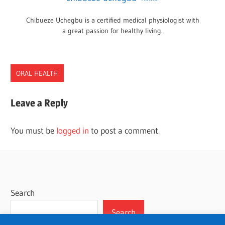
Chibueze Uchegbu is a certified medical physiologist with
a great passion for healthy living.
ORAL HEALTH
DENTISTS
Leave a Reply
OKLAHOMA
You must be
logged in
to post a comment.
Search
Search