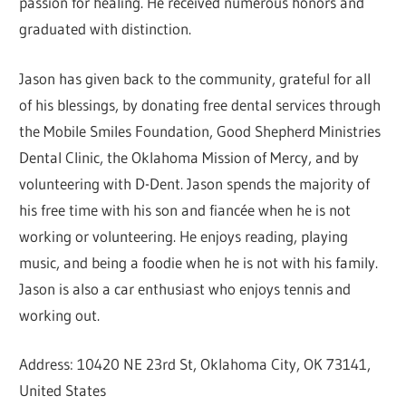
passion for healing. He received numerous honors and
graduated with distinction.
Jason has given back to the community, grateful for all
of his blessings, by donating free dental services through
the Mobile Smiles Foundation, Good Shepherd Ministries
Dental Clinic, the Oklahoma Mission of Mercy, and by
volunteering with D-Dent. Jason spends the majority of
his free time with his son and fiancée when he is not
working or volunteering. He enjoys reading, playing
music, and being a foodie when he is not with his family.
Jason is also a car enthusiast who enjoys tennis and
working out.
Address: 10420 NE 23rd St, Oklahoma City, OK 73141,
United States