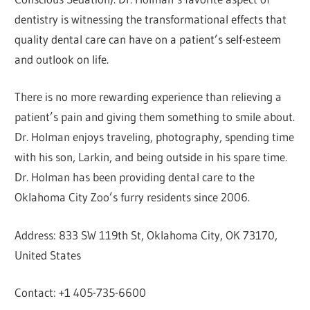
dentistry is witnessing the transformational effects that
quality dental care can have on a patient’s self-esteem
and outlook on life.
There is no more rewarding experience than relieving a
patient’s pain and giving them something to smile about.
Dr. Holman enjoys traveling, photography, spending time
with his son, Larkin, and being outside in his spare time.
Dr. Holman has been providing dental care to the
Oklahoma City Zoo’s furry residents since 2006.
Address: 833 SW 119th St, Oklahoma City, OK 73170,
United States
Contact: +1 405-735-6600