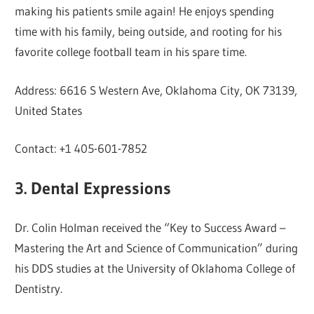
making his patients smile again! He enjoys spending
time with his family, being outside, and rooting for his
favorite college football team in his spare time.
Address: 6616 S Western Ave, Oklahoma City, OK 73139,
United States
Contact: +1 405-601-7852
3. Dental Expressions
Dr. Colin Holman received the “Key to Success Award –
Mastering the Art and Science of Communication” during
his DDS studies at the University of Oklahoma College of
Dentistry.