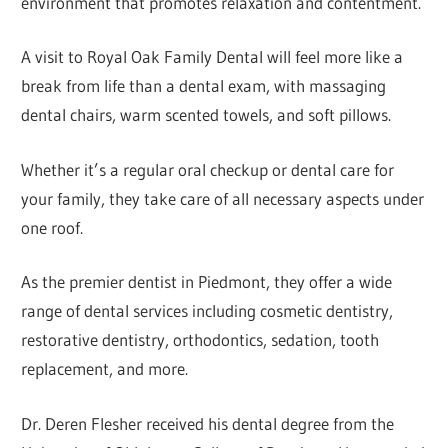
environment that promotes relaxation and contentment.
A visit to Royal Oak Family Dental will feel more like a
break from life than a dental exam, with massaging
dental chairs, warm scented towels, and soft pillows.
Whether it’s a regular oral checkup or dental care for
your family, they take care of all necessary aspects under
one roof.
As the premier dentist in Piedmont, they offer a wide
range of dental services including cosmetic dentistry,
restorative dentistry, orthodontics, sedation, tooth
replacement, and more.
Dr. Deren Flesher received his dental degree from the