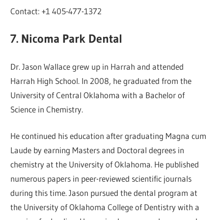
Contact: +1 405-477-1372
7. Nicoma Park Dental
Dr. Jason Wallace grew up in Harrah and attended
Harrah High School. In 2008, he graduated from the
University of Central Oklahoma with a Bachelor of
Science in Chemistry.
He continued his education after graduating Magna cum
Laude by earning Masters and Doctoral degrees in
chemistry at the University of Oklahoma. He published
numerous papers in peer-reviewed scientific journals
during this time. Jason pursued the dental program at
the University of Oklahoma College of Dentistry with a