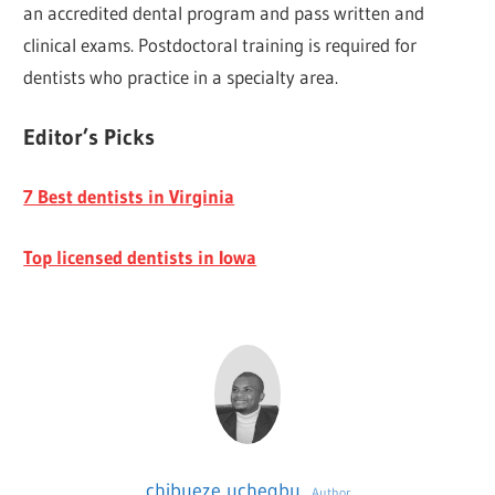
an accredited dental program and pass written and
clinical exams. Postdoctoral training is required for
dentists who practice in a specialty area.
Editor’s Picks
7 Best dentists in Virginia
Top licensed dentists in Iowa
chibueze uchegbu
Author