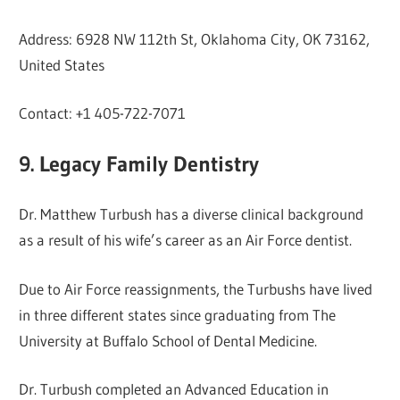
Address: 6928 NW 112th St, Oklahoma City, OK 73162,
United States
Contact: +1 405-722-7071
9. Legacy Family Dentistry
Dr. Matthew Turbush has a diverse clinical background
as a result of his wife’s career as an Air Force dentist.
Due to Air Force reassignments, the Turbushs have lived
in three different states since graduating from The
University at Buffalo School of Dental Medicine.
Dr. Turbush completed an Advanced Education in