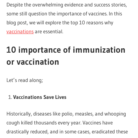
Despite the overwhelming evidence and success stories,
some still question the importance of vaccines. In this
blog post, we will explore the top 10 reasons why
vaccinations
are essential.
10 importance of immunization
or vaccination
Let’s read along;
Vaccinations Save Lives
Historically, diseases like polio, measles, and whooping
cough killed thousands every year. Vaccines have
drastically reduced, and in some cases, eradicated these