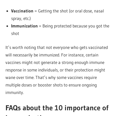
Vaccination
= Getting the shot (or oral dose, nasal
spray, etc.)
Immunization
= Being protected because you got the
shot
It’s worth noting that not everyone who gets vaccinated
will necessarily be immunized. For instance, certain
vaccines might not generate a strong enough immune
response in some individuals, or their protection might
wane over time. That’s why some vaccines require
multiple doses or booster shots to ensure ongoing
immunity.
FAQs about the 10 importance of