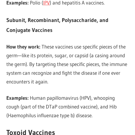
Examples:
Polio (
IPV
) and hepatitis A vaccines.
Subunit, Recombinant, Polysaccharide, and
Conjugate Vaccines
How they work:
These vaccines use specific pieces of the
germ—like its protein, sugar, or capsid (a casing around
the germ). By targeting these specific pieces, the immune
system can recognize and fight the disease if one ever
encounters it again.
Examples:
Human papillomavirus (HPV), whooping
cough (part of the DTaP combined vaccine), and Hib
(Haemophilus influenzae type b) disease.
Toxoid Vaccines