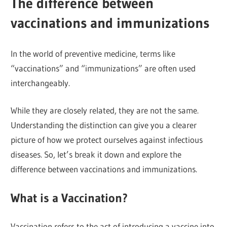
The difference between
vaccinations and immunizations
In the world of preventive medicine, terms like
“vaccinations” and “immunizations” are often used
interchangeably.
While they are closely related, they are not the same.
Understanding the distinction can give you a clearer
picture of how we protect ourselves against infectious
diseases. So, let’s break it down and explore the
difference between vaccinations and immunizations.
What is a Vaccination?
Vaccination refers to the act of introducing a vaccine into