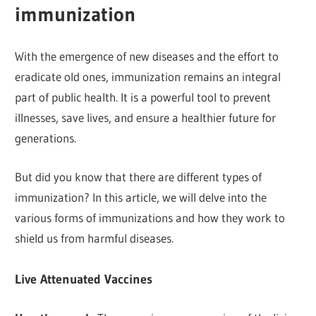
immunization
With the emergence of new diseases and the effort to
eradicate old ones, immunization remains an integral
part of public health. It is a powerful tool to prevent
illnesses, save lives, and ensure a healthier future for
generations.
But did you know that there are different types of
immunization? In this article, we will delve into the
various forms of immunizations and how they work to
shield us from harmful diseases.
Live Attenuated Vaccines