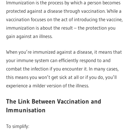
Immunization is the process by which a person becomes
protected against a disease through vaccination. While a
vaccination focuses on the act of introducing the vaccine,
immunization is about the result – the protection you
gain against an illness.
When you’re immunized against a disease, it means that
your immune system can efficiently respond to and
combat the infection if you encounter it. In many cases,
this means you won’t get sick at all or if you do, you’ll
experience a milder version of the illness.
The Link Between Vaccination and
Immunisation
To simplify: