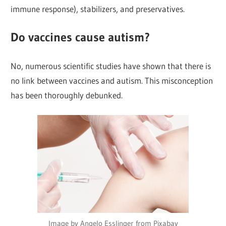
immune response), stabilizers, and preservatives.
Do vaccines cause autism?
No, numerous scientific studies have shown that there is
no link between vaccines and autism. This misconception
has been thoroughly debunked.
Image by Angelo Esslinger from Pixabay