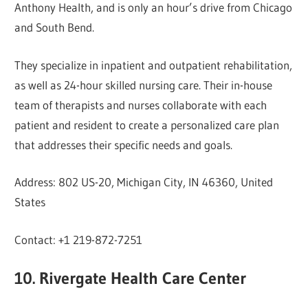
Anthony Health, and is only an hour’s drive from Chicago
and South Bend.
They specialize in inpatient and outpatient rehabilitation,
as well as 24-hour skilled nursing care. Their in-house
team of therapists and nurses collaborate with each
patient and resident to create a personalized care plan
that addresses their specific needs and goals.
Address: 802 US-20, Michigan City, IN 46360, United
States
Contact: +1 219-872-7251
10. Rivergate Health Care Center