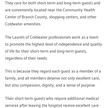
They care for both short-term and long-term guests and
are conveniently located near the Community Health
Center of Branch County, shopping centers, and other
Coldwater amenities.
The Laurels of Coldwater professionals work as a team
to promote the highest level of independence and quality
of life for their short-term and long-term guests,
regardless of their needs.
This is because they regard each guest as a member of a
family, and all members deserve not only excellent care,
but also compassion, dignity, and a sense of purpose.
Their short-term guests who require additional medical
services after leaving the hospital receive excellent care