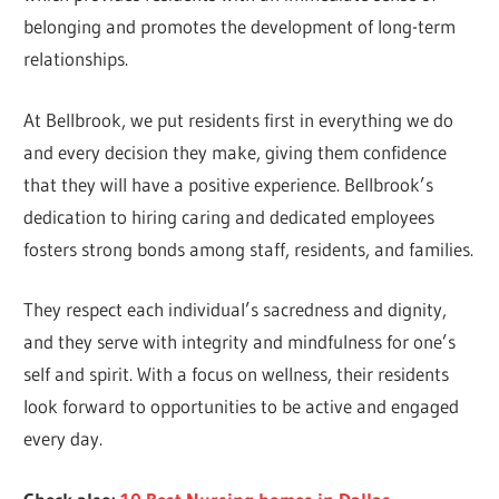
belonging and promotes the development of long-term
relationships.
At Bellbrook, we put residents first in everything we do
and every decision they make, giving them confidence
that they will have a positive experience. Bellbrook’s
dedication to hiring caring and dedicated employees
fosters strong bonds among staff, residents, and families.
They respect each individual’s sacredness and dignity,
and they serve with integrity and mindfulness for one’s
self and spirit. With a focus on wellness, their residents
look forward to opportunities to be active and engaged
every day.