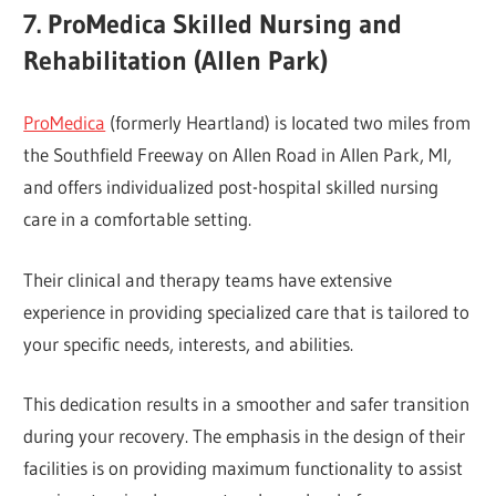
7. ProMedica Skilled Nursing and
Rehabilitation (Allen Park)
ProMedica
(formerly Heartland) is located two miles from
the Southfield Freeway on Allen Road in Allen Park, MI,
and offers individualized post-hospital skilled nursing
care in a comfortable setting.
Their clinical and therapy teams have extensive
experience in providing specialized care that is tailored to
your specific needs, interests, and abilities.
This dedication results in a smoother and safer transition
during your recovery. The emphasis in the design of their
facilities is on providing maximum functionality to assist