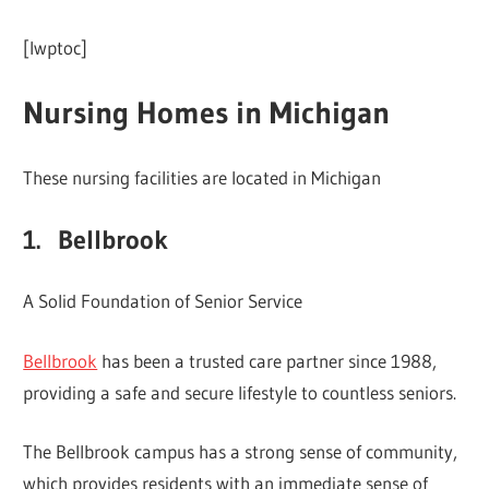
[lwptoc]
Nursing Homes in Michigan
These nursing facilities are located in Michigan
1. Bellbrook
A Solid Foundation of Senior Service
Bellbrook
has been a trusted care partner since 1988,
providing a safe and secure lifestyle to countless seniors.
The Bellbrook campus has a strong sense of community,
which provides residents with an immediate sense of