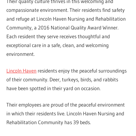
Their quality culture thrives in this welcoming and
compassionate environment. Their residents find safety
and refuge at Lincoln Haven Nursing and Rehabilitation
Community, a 2016 National Quality Award Winner.
Each resident they serve receives thoughtful and
exceptional care in a safe, clean, and welcoming
environment.
Lincoln Haven
residents enjoy the peaceful surroundings
of their community. Deer, turkeys, birds, and rabbits
have been spotted in their yard on occasion.
Their employees are proud of the peaceful environment
in which their residents live. Lincoln Haven Nursing and
Rehabilitation Community has 39 beds.