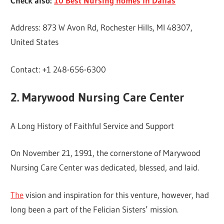
Check also:
10 Best Nursing homes in Dallas
Address: 873 W Avon Rd, Rochester Hills, MI 48307,
United States
Contact: +1 248-656-6300
2. Marywood Nursing Care Center
A Long History of Faithful Service and Support
On November 21, 1991, the cornerstone of Marywood
Nursing Care Center was dedicated, blessed, and laid.
The
vision and inspiration for this venture, however, had
long been a part of the Felician Sisters’ mission.