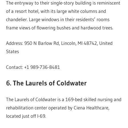
The entryway to their single-story building is reminiscent
of a resort hotel, with its large white columns and
chandelier. Large windows in their residents’ rooms
frame views of flowering bushes and hardwood trees.
Address: 950 N Barlow Rd, Lincoln, MI 48742, United
States
Contact: +1 989-736-8481
6. The Laurels of Coldwater
The Laurels of Coldwater is a 169-bed skilled nursing and
rehabilitation center operated by Ciena Healthcare,
located just off I-69.