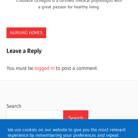
Chibueze Uchegbu is a certified medical physiologist with
a great passion for healthy living.
NURSING HOMES
HOMES
Leave a Reply
MICHIGAN
NURSING
You must be
logged in
to post a comment.
Search
Search
We use cookies on our website to give you the most relevant
experience by remembering your preferences and repeat