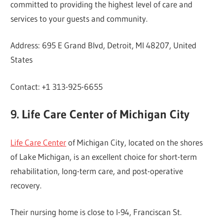
committed to providing the highest level of care and
services to your guests and community.
Address: 695 E Grand Blvd, Detroit, MI 48207, United
States
Contact: +1 313-925-6655
9. Life Care Center of Michigan City
Life Care Center
of Michigan City, located on the shores
of Lake Michigan, is an excellent choice for short-term
rehabilitation, long-term care, and post-operative
recovery.
Their nursing home is close to I-94, Franciscan St.