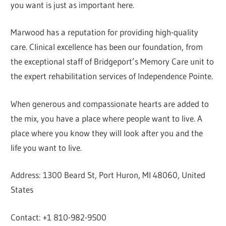
you want is just as important here.
Marwood has a reputation for providing high-quality
care. Clinical excellence has been our foundation, from
the exceptional staff of Bridgeport’s Memory Care unit to
the expert rehabilitation services of Independence Pointe.
When generous and compassionate hearts are added to
the mix, you have a place where people want to live. A
place where you know they will look after you and the
life you want to live.
Address: 1300 Beard St, Port Huron, MI 48060, United
States
Contact: +1 810-982-9500