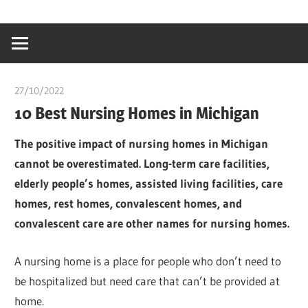
Skip
…
idealmedhealt
to
creating
content
a
healthy
27/10/2022
chibueze uchegbu
world
10 Best Nursing Homes in Michigan
The positive impact of nursing homes in Michigan
cannot be overestimated. Long-term care facilities,
elderly people’s homes, assisted living facilities, care
homes, rest homes, convalescent homes, and
convalescent care are other names for nursing homes.
A nursing home is a place for people who don’t need to
be hospitalized but need care that can’t be provided at
home.