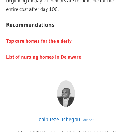
beginning on day 21. Seniors are responsible for the
entire cost after day 100.
Recommendations
Top care homes for the elderly
List of nursing homes in Delaware
chibueze uchegbu
Author