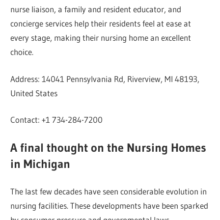
nurse liaison, a family and resident educator, and
concierge services help their residents feel at ease at
every stage, making their nursing home an excellent
choice.
Address: 14041 Pennsylvania Rd, Riverview, MI 48193,
United States
Contact: +1 734-284-7200
A final thought on the Nursing Homes
in Michigan
The last few decades have seen considerable evolution in
nursing facilities. These developments have been sparked
by consumer pressure and governmental laws.