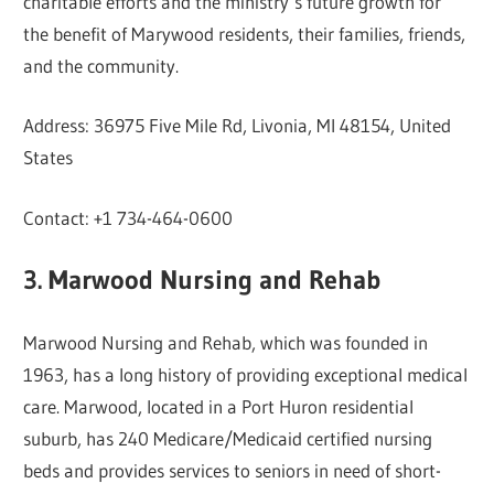
charitable efforts and the ministry’s future growth for
the benefit of Marywood residents, their families, friends,
and the community.
Address: 36975 Five Mile Rd, Livonia, MI 48154, United
States
Contact: +1 734-464-0600
3. Marwood Nursing and Rehab
Marwood Nursing and Rehab, which was founded in
1963, has a long history of providing exceptional medical
care. Marwood, located in a Port Huron residential
suburb, has 240 Medicare/Medicaid certified nursing
beds and provides services to seniors in need of short-