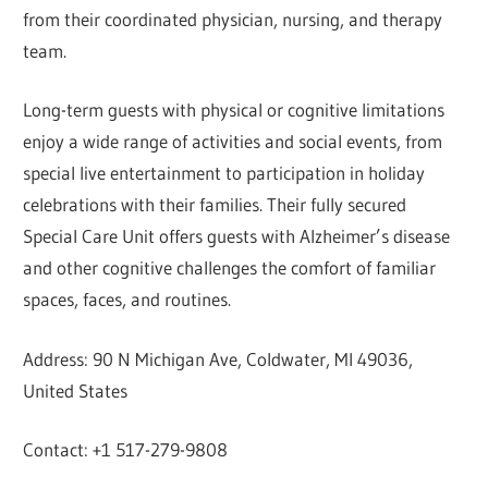
from their coordinated physician, nursing, and therapy
team.
Long-term guests with physical or cognitive limitations
enjoy a wide range of activities and social events, from
special live entertainment to participation in holiday
celebrations with their families. Their fully secured
Special Care Unit offers guests with Alzheimer’s disease
and other cognitive challenges the comfort of familiar
spaces, faces, and routines.
Address: 90 N Michigan Ave, Coldwater, MI 49036,
United States
Contact: +1 517-279-9808