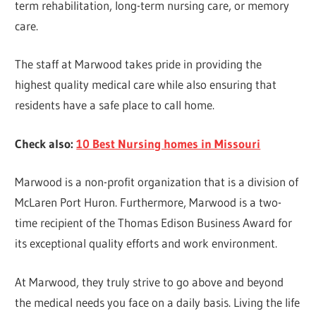
term rehabilitation, long-term nursing care, or memory
care.
The staff at Marwood takes pride in providing the
highest quality medical care while also ensuring that
residents have a safe place to call home.
Check also:
10 Best Nursing homes in Missouri
Marwood is a non-profit organization that is a division of
McLaren Port Huron. Furthermore, Marwood is a two-
time recipient of the Thomas Edison Business Award for
its exceptional quality efforts and work environment.
At Marwood, they truly strive to go above and beyond
the medical needs you face on a daily basis. Living the life