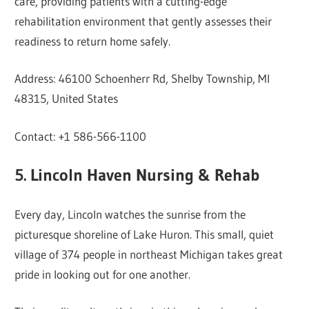
care, providing patients with a cutting-edge
rehabilitation environment that gently assesses their
readiness to return home safely.
Address: 46100 Schoenherr Rd, Shelby Township, MI
48315, United States
Contact: +1 586-566-1100
5. Lincoln Haven Nursing & Rehab
Every day, Lincoln watches the sunrise from the
picturesque shoreline of Lake Huron. This small, quiet
village of 374 people in northeast Michigan takes great
pride in looking out for one another.