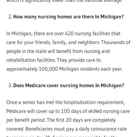
How many nursing homes are there In Michigan?
In Michigan, there are over 420 nursing facilities that
care for your friends, family, and neighbors. Thousands of
people in the state will benefit from nursing and
rehabilitation facilities. They provide care to
approximately 100,000 Michigan residents each year.
Does Medicare cover nursing homes In Michigan?
Once a senior has met the hospitalization requirement,
Medicare will cover up to 100 days of skilled nursing care
per benefit period. The first 20 days are completely
covered. Beneficiaries must pay a daily coinsurance rate