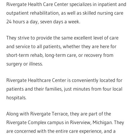
Rivergate Health Care Center specializes in inpatient and
outpatient rehabilitation, as well as skilled nursing care
24 hours a day, seven days a week.
They strive to provide the same excellent level of care
and service to all patients, whether they are here for
short-term rehab, long-term care, or recovery from
surgery or illness.
Rivergate Healthcare Center is conveniently located for
patients and their families, just minutes from four local
hospitals.
Along with Rivergate Terrace, they are part of the
Rivergate Complex campus in Riverview, Michigan. They
are concerned with the entire care experience, and a