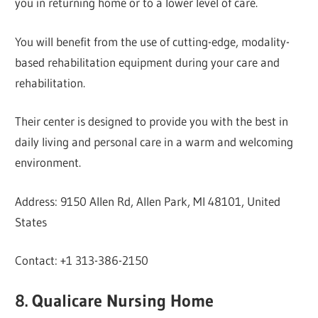
you in returning home or to a lower level of care.
You will benefit from the use of cutting-edge, modality-
based rehabilitation equipment during your care and
rehabilitation.
Their center is designed to provide you with the best in
daily living and personal care in a warm and welcoming
environment.
Address: 9150 Allen Rd, Allen Park, MI 48101, United
States
Contact: +1 313-386-2150
8. Qualicare Nursing Home