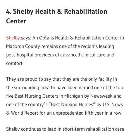
4. Shelby Health & Rehabilitation
Center
Shelby
says: An Optalis Health & Rehabilitation Center in
Macomb County remains one of the region’s leading
post-hospital providers of advanced clinical care and
comfort.
They are proud to say that they are the only facility in
the surrounding area to have been named one of the top
five Best Nursing Centers in Michigan by Newsweek and
one of the country’s “Best Nursing Homes” by U.S. News
& World Report for an unprecedented fifth year in a row.
Shelby continues to lead in short-term rehabilitation care