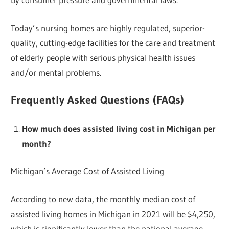
Today’s nursing homes are highly regulated, superior-
quality, cutting-edge facilities for the care and treatment
of elderly people with serious physical health issues
and/or mental problems.
Frequently Asked Questions (FAQs)
How much does assisted living cost in Michigan per
month?
Michigan’s Average Cost of Assisted Living
According to new data, the monthly median cost of
assisted living homes in Michigan in 2021 will be $4,250,
which is significantly lower than the national average.