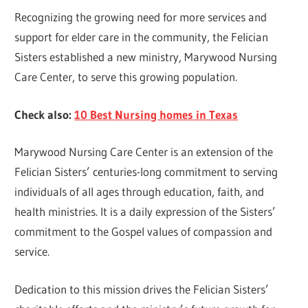
Recognizing the growing need for more services and
support for elder care in the community, the Felician
Sisters established a new ministry, Marywood Nursing
Care Center, to serve this growing population.
Check also:
10 Best Nursing homes in Texas
Marywood Nursing Care Center is an extension of the
Felician Sisters’ centuries-long commitment to serving
individuals of all ages through education, faith, and
health ministries. It is a daily expression of the Sisters’
commitment to the Gospel values of compassion and
service.
Dedication to this mission drives the Felician Sisters’