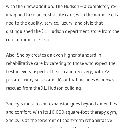
with their new addition, The Hudson – a completely re-
imagined take on post-acute care, with the name itself a
nod to the quality, service, luxury, and style that
distinguished the J.L. Hudson department store from the
competition in its era.
Also, Shelby creates an even higher standard in
rehabilitative care by catering to those who expect the
best in every aspect of health and recovery, with 72
private luxury suites and décor that includes windows
rescued from the J.L. Hudson building.
Shelby’s most recent expansion goes beyond amenities
and comfort. With its 10,000-square-foot therapy gym,
Shelby is at the forefront of short-term rehabilitative