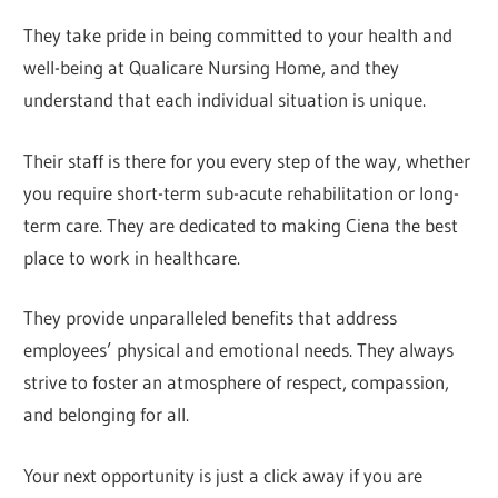
They take pride in being committed to your health and
well-being at Qualicare Nursing Home, and they
understand that each individual situation is unique.
Their staff is there for you every step of the way, whether
you require short-term sub-acute rehabilitation or long-
term care. They are dedicated to making Ciena the best
place to work in healthcare.
They provide unparalleled benefits that address
employees’ physical and emotional needs. They always
strive to foster an atmosphere of respect, compassion,
and belonging for all.
Your next opportunity is just a click away if you are