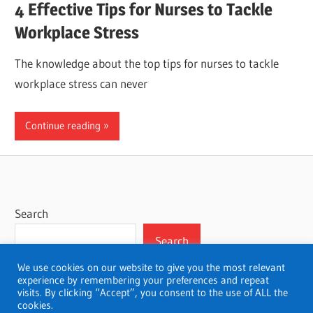
4 Effective Tips for Nurses to Tackle
Workplace Stress
The knowledge about the top tips for nurses to tackle
workplace stress can never
Continue reading
Search
Search
We use cookies on our website to give you the most relevant
experience by remembering your preferences and repeat
visits. By clicking “Accept”, you consent to the use of ALL the
cookies.