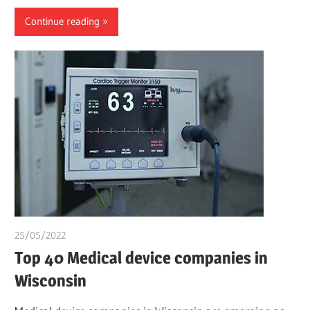
Continue reading
25/05/2022
chibueze uchegbu
Top 40 Medical device companies in
Wisconsin