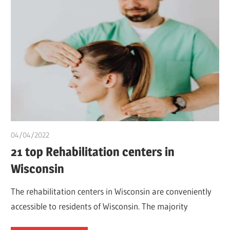
04/04/2022
chibueze uchegbu
21 top Rehabilitation centers in
Wisconsin
The rehabilitation centers in Wisconsin are conveniently
accessible to residents of Wisconsin. The majority