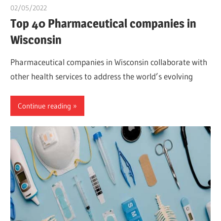
02/05/2022
chibueze uchegbu
Top 40 Pharmaceutical companies in
Wisconsin
Pharmaceutical companies in Wisconsin collaborate with
other health services to address the world’s evolving
Continue reading