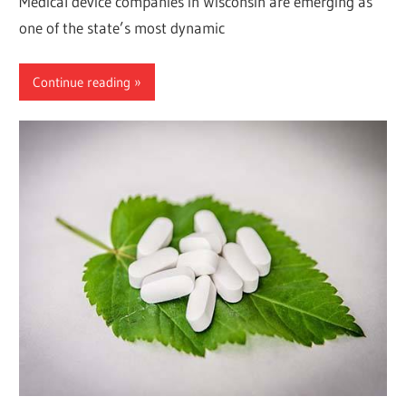
Medical device companies in Wisconsin are emerging as
one of the state’s most dynamic
Continue reading