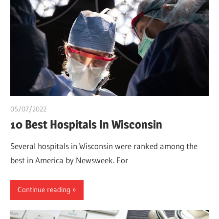
05/07/2022
Pharm. Somtochukwu
10 Best Hospitals In Wisconsin
Several hospitals in Wisconsin were ranked among the
best in America by Newsweek. For
Continue reading