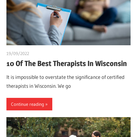
19/09/2022
Pharm. Somtochukwu
10 Of The Best Therapists In Wisconsin
It is impossible to overstate the significance of certified
therapists in Wisconsin. We go
Continue reading