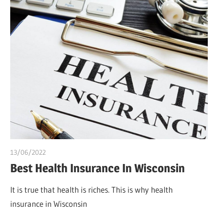
13/06/2022
Pharm. Somtochukwu
Best Health Insurance In Wisconsin
It is true that health is riches. This is why health
insurance in Wisconsin