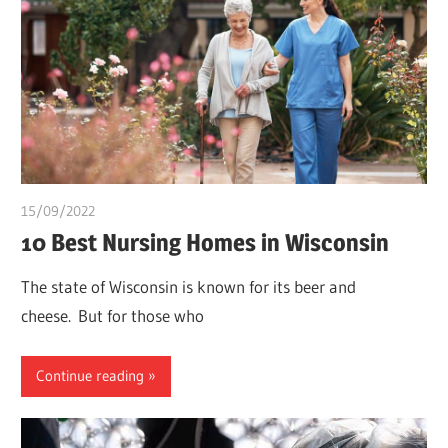
15/09/2022
Teslim Tobi
10 Best Nursing Homes in Wisconsin
The state of Wisconsin is known for its beer and
cheese. But for those who
Continue reading