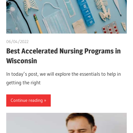
06/04/2022
chibueze uchegbu
Best Accelerated Nursing Programs in
Wisconsin
In today’s post, we will explore the essentials to help in
getting the right
Continue reading