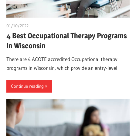
01/10/2022
Pharm. Somtochukwu
4 Best Occupational Therapy Programs
In Wisconsin
There are 4 ACOTE accredited Occupational therapy
programs in Wisconsin, which provide an entry-level
Continue reading