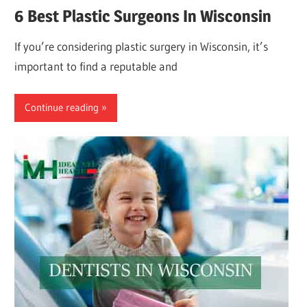
6 Best Plastic Surgeons In Wisconsin
If you’re considering plastic surgery in Wisconsin, it’s
important to find a reputable and
Continue reading