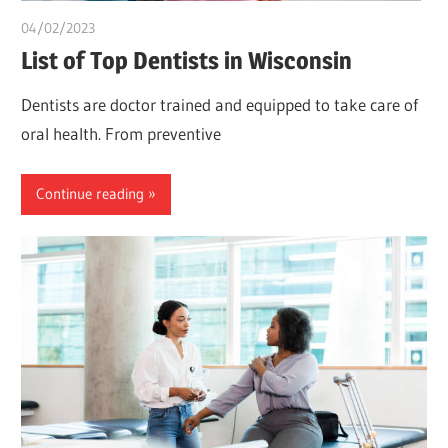
04/02/2023
chibueze uchegbu
List of Top Dentists in Wisconsin
Dentists are doctor trained and equipped to take care of
oral health. From preventive
Continue reading