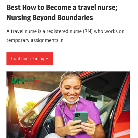
Best How to Become a travel nurse;
Nursing Beyond Boundaries
A travel nurse is a registered nurse (RN) who works on
temporary assignments in
Continue reading