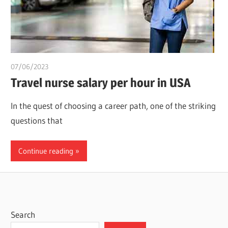
07/06/2023
idealmedhealth
Travel nurse salary per hour in USA
In the quest of choosing a career path, one of the striking
questions that
Continue reading
Search