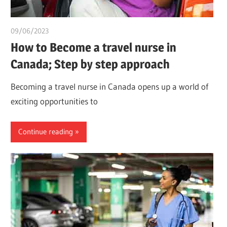
09/06/2023
idealmedhealth
How to Become a travel nurse in
Canada; Step by step approach
Becoming a travel nurse in Canada opens up a world of
exciting opportunities to
Continue reading