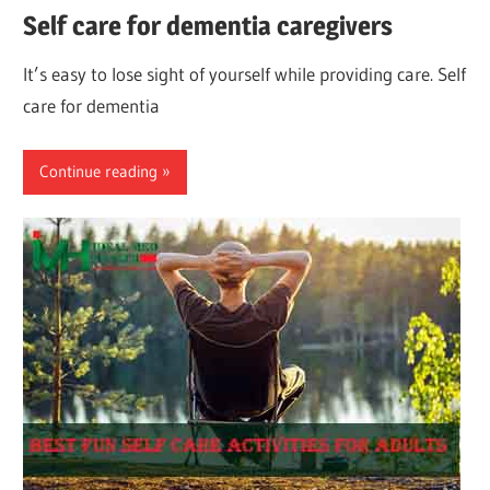
Self care for dementia caregivers
It’s easy to lose sight of yourself while providing care. Self
care for dementia
Continue reading