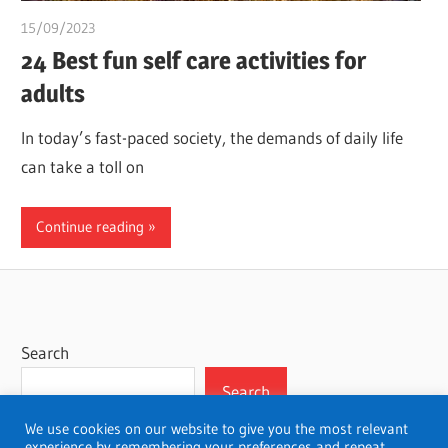
15/09/2023
idealmedhealth
24 Best fun self care activities for
adults
In today’s fast-paced society, the demands of daily life
can take a toll on
Continue reading
Search
Search
We use cookies on our website to give you the most relevant
experience by remembering your preferences and repeat