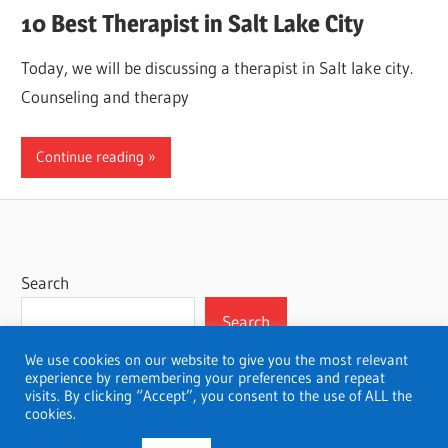
10 Best Therapist in Salt Lake City
Today, we will be discussing a therapist in Salt lake city.
Counseling and therapy
Continue reading
Search
Search
We use cookies on our website to give you the most relevant
experience by remembering your preferences and repeat
visits. By clicking “Accept”, you consent to the use of ALL the
cookies.
WordPress Theme: Wellington by ThemeZee.