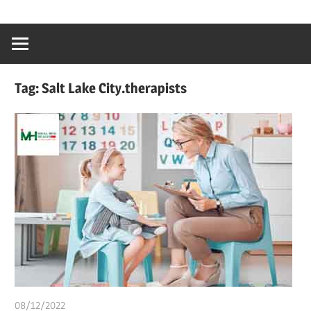
Skip
…
idealmedhealt
to
creating
content
a
healthy
Tag:
Salt Lake City.therapists
world
08/12/2022
chibueze uchegbu