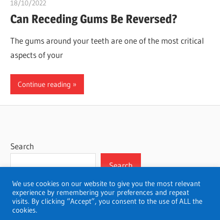
18/10/2022
chibueze uchegbu
Can Receding Gums Be Reversed?
The gums around your teeth are one of the most critical
aspects of your
Continue reading
Search
Search
We use cookies on our website to give you the most relevant
experience by remembering your preferences and repeat
visits. By clicking “Accept”, you consent to the use of ALL the
cookies.
WordPress Theme: Wellington by ThemeZee.