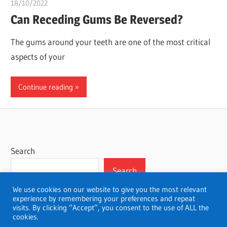
18/10/2022
chibueze uchegbu
Can Receding Gums Be Reversed?
The gums around your teeth are one of the most critical
aspects of your
Continue reading
Search
Search
We use cookies on our website to give you the most relevant
experience by remembering your preferences and repeat
visits. By clicking “Accept”, you consent to the use of ALL the
cookies.
WordPress Theme: Wellington by ThemeZee.