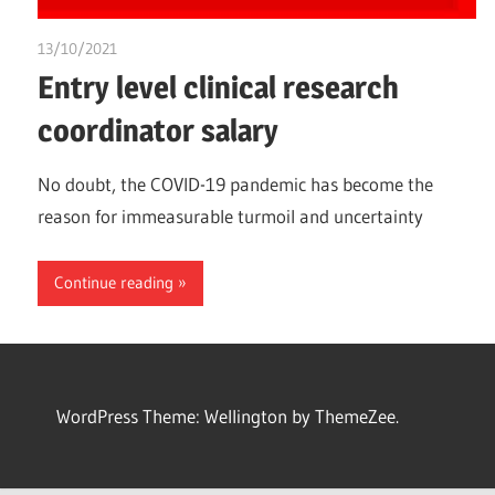
13/10/2021
chibueze uchegbu
Entry level clinical research
coordinator salary
No doubt, the COVID-19 pandemic has become the
reason for immeasurable turmoil and uncertainty
Continue reading
WordPress Theme: Wellington by ThemeZee.