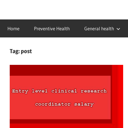
Skip
to
…
idealmedhealth
content
creating
Home
Preventive Health
General health
a
healthy
world
Tag:
post