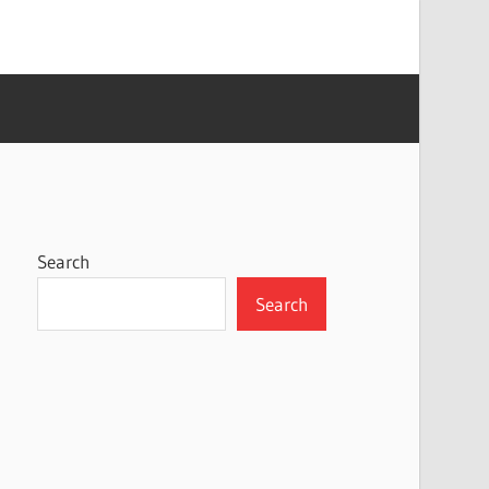
Search
Search