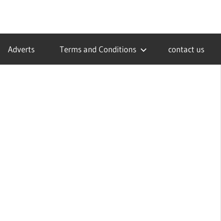
Adverts
Terms and Conditions
contact us