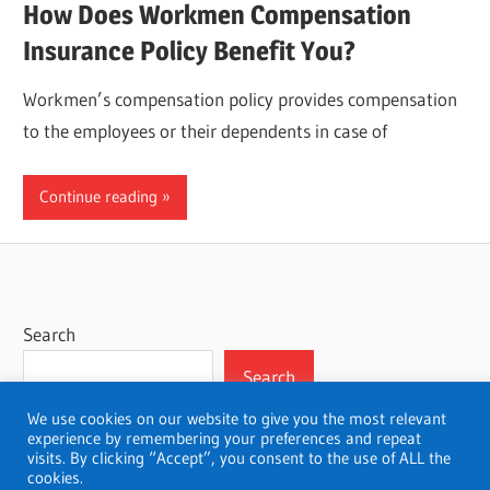
How Does Workmen Compensation
Insurance Policy Benefit You?
Workmen’s compensation policy provides compensation
to the employees or their dependents in case of
Continue reading
Search
Search
We use cookies on our website to give you the most relevant
experience by remembering your preferences and repeat
visits. By clicking “Accept”, you consent to the use of ALL the
cookies.