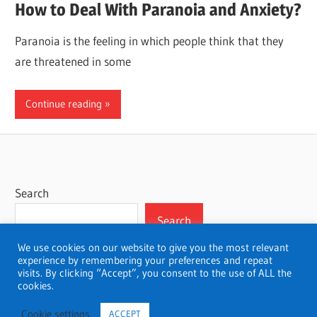
How to Deal With Paranoia and Anxiety?
Paranoia is the feeling in which people think that they
are threatened in some
Continue reading
Search
Search
We use cookies on our website to give you the most relevant
experience by remembering your preferences and repeat
visits. By clicking “Accept”, you consent to the use of ALL the
cookies.
WordPress Theme: Wellington by ThemeZee.
Cookie settings
ACCEPT