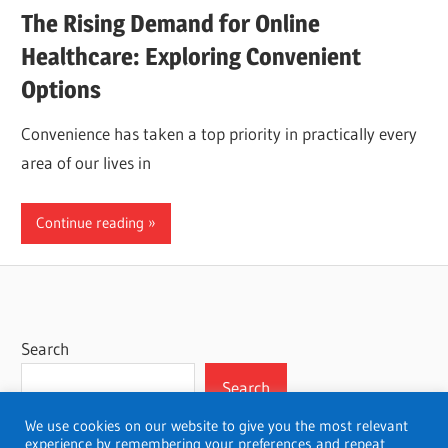
The Rising Demand for Online
Healthcare: Exploring Convenient
Options
Convenience has taken a top priority in practically every
area of our lives in
Continue reading
Search
Search
We use cookies on our website to give you the most relevant
experience by remembering your preferences and repeat