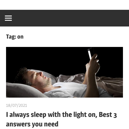
Skip
…
idealmedhealt
to
creating
content
a
healthy
Tag:
on
world
18/07/2021
chibueze uchegbu
I always sleep with the light on, Best 3
answers you need