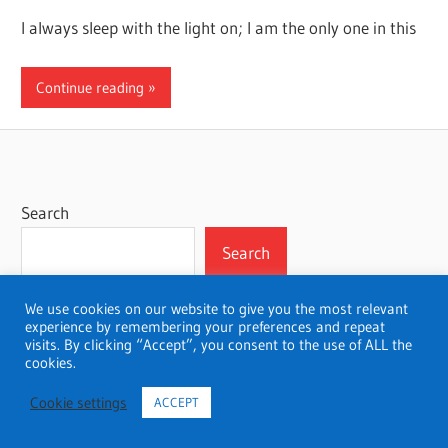
I always sleep with the light on; I am the only one in this
Continue reading
Search
Search
We use cookies on our website to give you the most relevant
experience by remembering your preferences and repeat
visits. By clicking “Accept”, you consent to the use of ALL the
WordPress Theme: Wellington by ThemeZee.
cookies.
Cookie settings
ACCEPT