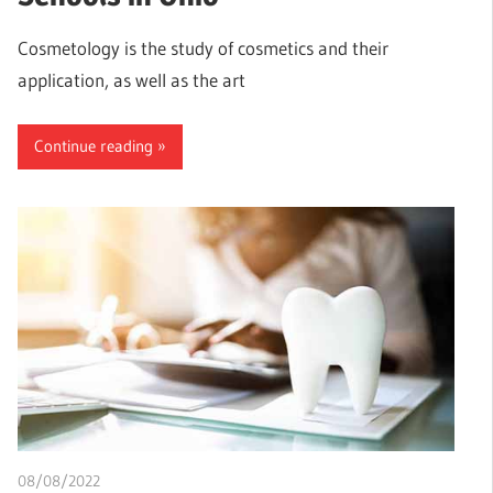
Cosmetology is the study of cosmetics and their
application, as well as the art
Continue reading
08/08/2022
chibueze uchegbu