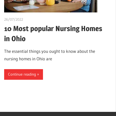
26/07/2022
chibueze uchegbu
10 Most popular Nursing Homes
in Ohio
The essential things you ought to know about the
nursing homes in Ohio are
Continue reading