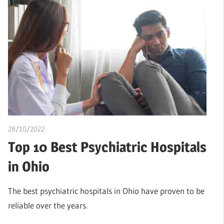
28/10/2022
Teslim Tobi
Top 10 Best Psychiatric Hospitals
in Ohio
The best psychiatric hospitals in Ohio have proven to be
reliable over the years.