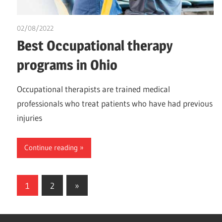
02/08/2022
chibueze uchegbu
Best Occupational therapy
programs in Ohio
Occupational therapists are trained medical
professionals who treat patients who have had previous
injuries
Continue reading
Posts
Next
1
2
»
Posts
pagination