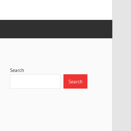
Search
Search