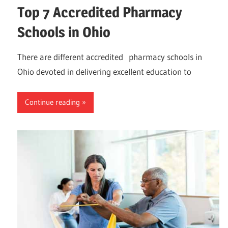
Top 7 Accredited Pharmacy
Schools in Ohio
There are different accredited pharmacy schools in
Ohio devoted in delivering excellent education to
Continue reading