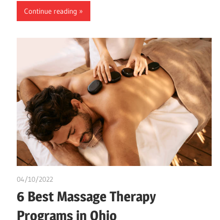
Continue reading
04/10/2022
chibueze uchegbu
6 Best Massage Therapy
Programs in Ohio