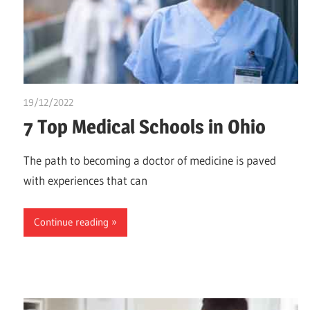
19/12/2022
Stephen Onwuaha
7 Top Medical Schools in Ohio
The path to becoming a doctor of medicine is paved
with experiences that can
Continue reading