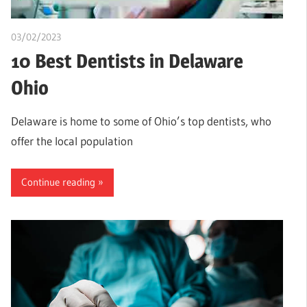
03/02/2023
Teslim Tobi
10 Best Dentists in Delaware
Ohio
Delaware is home to some of Ohio’s top dentists, who
offer the local population
Continue reading