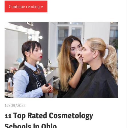
Continue reading
12/09/2022
chibueze uchegbu
11 Top Rated Cosmetology
Schools in Ohio