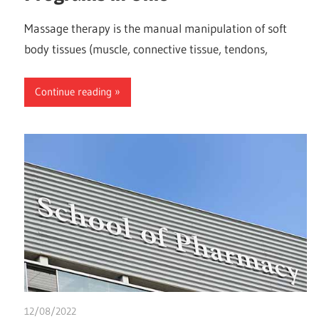
Massage therapy is the manual manipulation of soft
body tissues (muscle, connective tissue, tendons,
Continue reading
12/08/2022
chibueze uchegbu