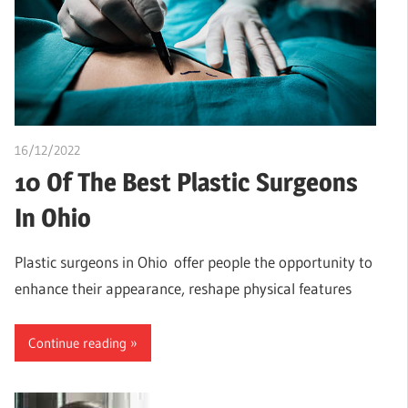
16/12/2022
Pharm. Somtochukwu
10 Of The Best Plastic Surgeons
In Ohio
Plastic surgeons in Ohio offer people the opportunity to
enhance their appearance, reshape physical features
Continue reading