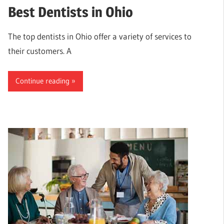
Best Dentists in Ohio
The top dentists in Ohio offer a variety of services to
their customers. A
Continue reading