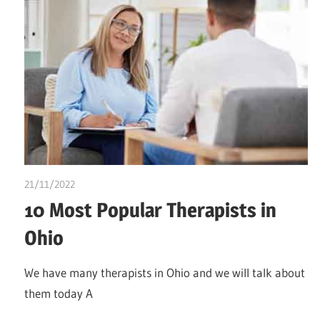
21/11/2022
Stephen Onwuaha
10 Most Popular Therapists in
Ohio
We have many therapists in Ohio and we will talk about
them today A