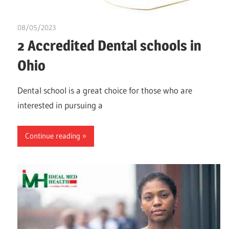
08/05/2023
idealmedhealth
2 Accredited Dental schools in
Ohio
Dental school is a great choice for those who are
interested in pursuing a
Continue reading