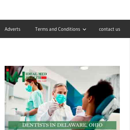
Adverts
Terms and Conditions
contact us