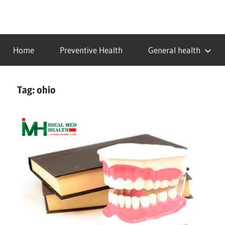
Skip
to
…
idealmedhealth
content
creating
Home
Preventive Health
General health
a
healthy
world
Tag:
ohio