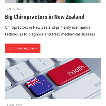
14/07/2022
chibueze uchegbu
Big Chiropractors in New Zealand
Chiropractors in New Zealand primarily use manual
techniques to diagnose and treat mechanical diseases
Continue reading
18/09/2021
chibueze uchegbu