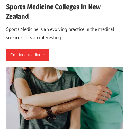
Sports Medicine Colleges In New
Zealand
Sports Medicine is an evolving practice in the medical
sciences. It is an interesting
Continue reading