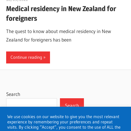
Medical residency in New Zealand for
foreigners
The quest to know about medical residency in New
Zealand for foreigners has been
Continue reading
Search
Search
We use cookies on our website to give you the most relevant
experience by remembering your preferences and repeat
visits. By clicking “Accept”, you consent to the use of ALL the