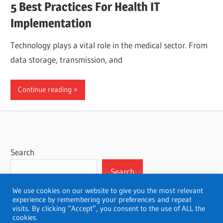
5 Best Practices For Health IT
Implementation
Technology plays a vital role in the medical sector. From
data storage, transmission, and
Continue reading
Search
Search
We use cookies on our website to give you the most relevant
experience by remembering your preferences and repeat
visits. By clicking “Accept”, you consent to the use of ALL the
cookies.