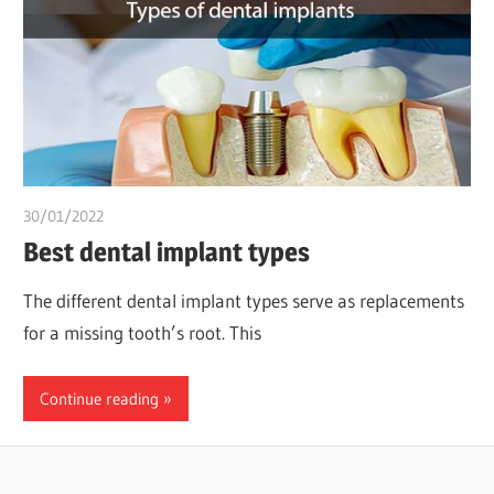
30/01/2022
Dr. Chuwkuebuka
Best dental implant types
The different dental implant types serve as replacements
for a missing tooth’s root. This
Continue reading