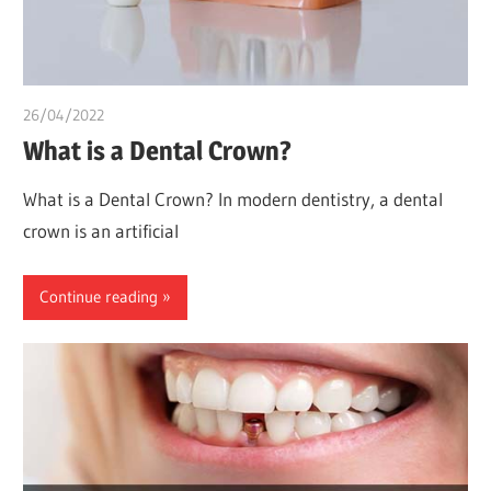
26/04/2022
chibueze uchegbu
What is a Dental Crown?
What is a Dental Crown? In modern dentistry, a dental
crown is an artificial
Continue reading