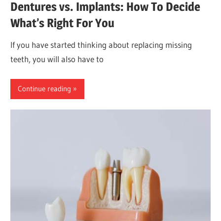
Dentures vs. Implants: How To Decide
What’s Right For You
If you have started thinking about replacing missing
teeth, you will also have to
Continue reading