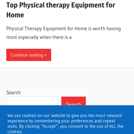
Top Physical therapy Equipment for
Home
Physical Therapy Equipment for Home is worth having
most especially when there is a
Continue reading
Search
Search
We use cookies on our website to give you the most relevant
experience by remembering your preferences and repeat
visits. By clicking “Accept”, you consent to the use of ALL the
cookies.