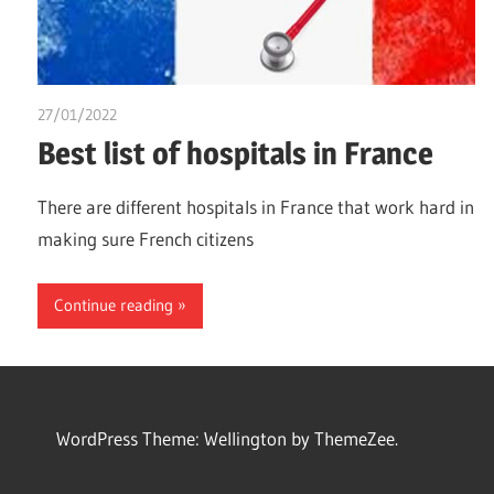
27/01/2022
chibueze uchegbu
Best list of hospitals in France
There are different hospitals in France that work hard in
making sure French citizens
Continue reading
WordPress Theme: Wellington by ThemeZee.