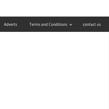
Adverts
Terms and Conditions
contact us