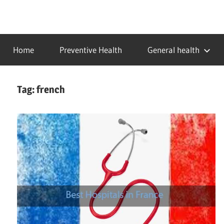
Skip
to
…
idealmedhealth
content
creating
Home
Preventive Health
General health
a
healthy
world
Tag:
french