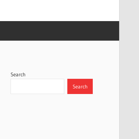
Search
Search