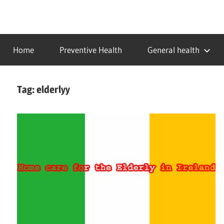
Skip
to
…
idealmedhealth
content
creating
Home
Preventive Health
General health
a
healthy
world
Tag:
elderlyy