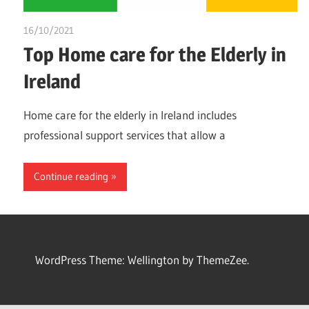
16/10/2021
Dr. Chuwkuebuka
Top Home care for the Elderly in
Ireland
Home care for the elderly in Ireland includes
professional support services that allow a
Continue reading
WordPress Theme: Wellington by ThemeZee.