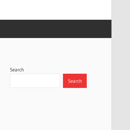
Search
Search