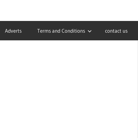
Adverts
Terms and Conditions
contact us