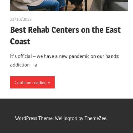
21/10/2022
chibueze uchegbu
Best Rehab Centers on the East
Coast
It’s official – we have a new pandemic on our hands:
addiction – a
Continue reading
WordPress Theme: Wellington by ThemeZee.