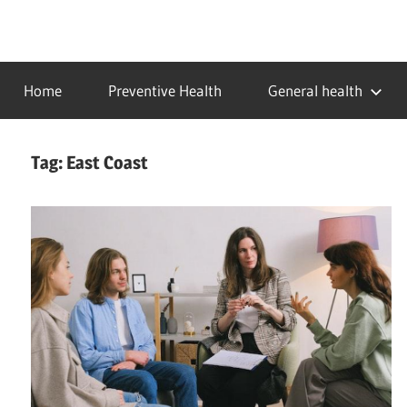
Skip
to
…
idealmedhealth
content
creating
Home
Preventive Health
General health
a
healthy
world
Tag:
East Coast