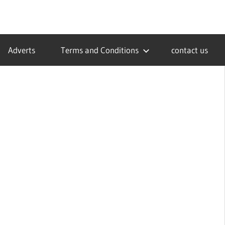
Adverts
Terms and Conditions
contact us