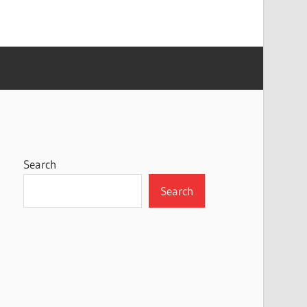
Search
Search