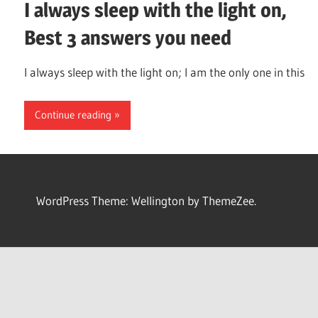
I always sleep with the light on,
Best 3 answers you need
I always sleep with the light on; I am the only one in this
Continue reading
WordPress Theme: Wellington by ThemeZee.