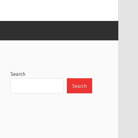
Search
Search