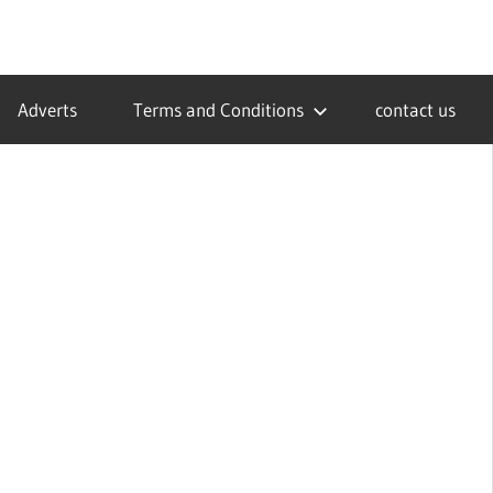
Adverts
Terms and Conditions
contact us