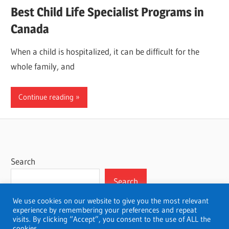
Best Child Life Specialist Programs in
Canada
When a child is hospitalized, it can be difficult for the
whole family, and
Continue reading
Search
Search
We use cookies on our website to give you the most relevant
experience by remembering your preferences and repeat
visits. By clicking “Accept”, you consent to the use of ALL the
cookies.