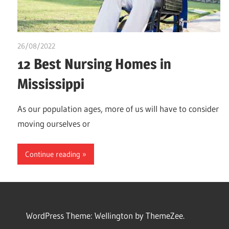
26/08/2022
chibueze uchegbu
12 Best Nursing Homes in
Mississippi
As our population ages, more of us will have to consider
moving ourselves or
Continue reading
WordPress Theme: Wellington by ThemeZee.