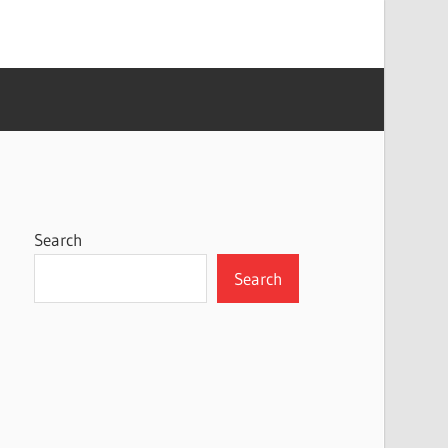
Search
Search