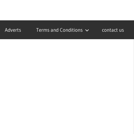
Adverts
Terms and Conditions
contact us