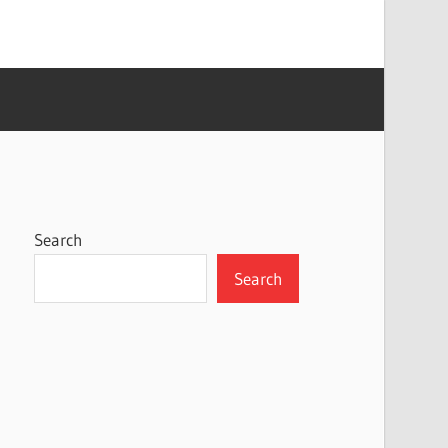
Search
Search