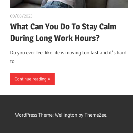
09/08/2023
idealmedhealth
What Can You Do To Stay Calm
During Long Work Hours?
Do you ever feel like life is moving too fast and it’s hard
to
Continue reading
WordPress Theme: Wellington by ThemeZee.