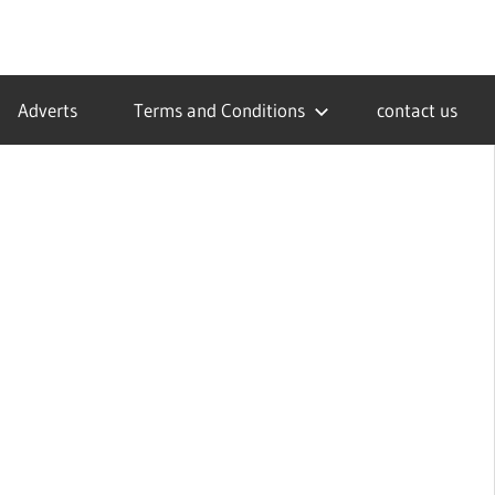
Adverts
Terms and Conditions
contact us