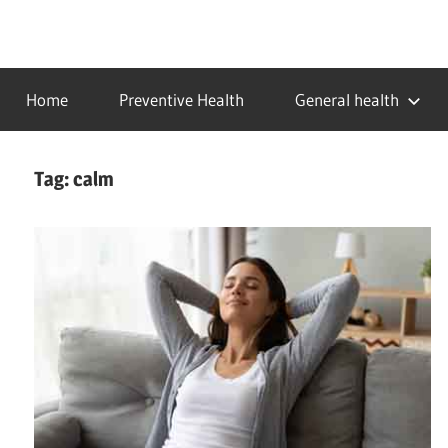
Skip
to
…
idealmedhealth
content
creating
Home
Preventive Health
General health
a
healthy
world
Tag:
calm