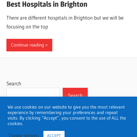
Best Hospitals in Brighton
There are different hospitals in Brighton but we will be
focusing on the top
Continue reading
Search
Search
We use cookies on our website to give you the most relevant
experience by remembering your preferences and repeat
visits. By clicking “Accept”, you consent to the use of ALL the
cookies.
WordPress Theme: Wellington by ThemeZee.
Cookie settings
ACCEPT