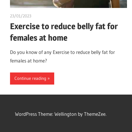
23/01/2023
chibueze uchegbu
Exercise to reduce belly fat for
females at home
Do you know of any Exercise to reduce belly fat for
females at home?
Continue reading
WordPress Theme: Wellington by ThemeZee.