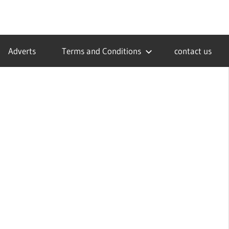
Adverts
Terms and Conditions
contact us