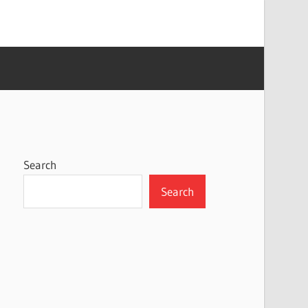
Search
Search