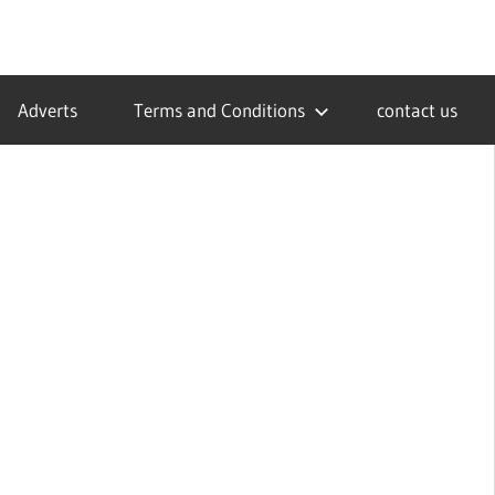
Adverts
Terms and Conditions
contact us