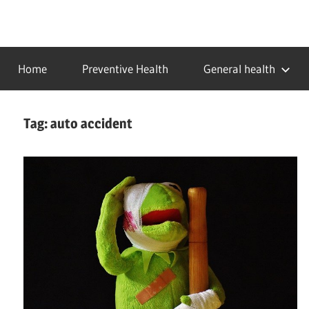
Skip
to
…
idealmedhealth
content
creating
Home
Preventive Health
General health
a
healthy
world
Tag:
auto accident