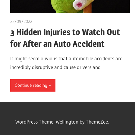
22/09/2022
chibueze uchegbu
3 Hidden Injuries to Watch Out
for After an Auto Accident
It might seem obvious that automobile accidents are
incredibly disruptive and cause drivers and
Continue reading
WordPress Theme: Wellington by ThemeZee.