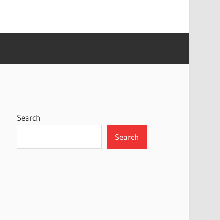
Search
Search