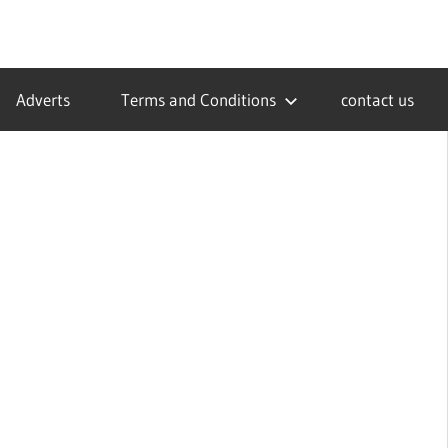
Adverts
Terms and Conditions
contact us