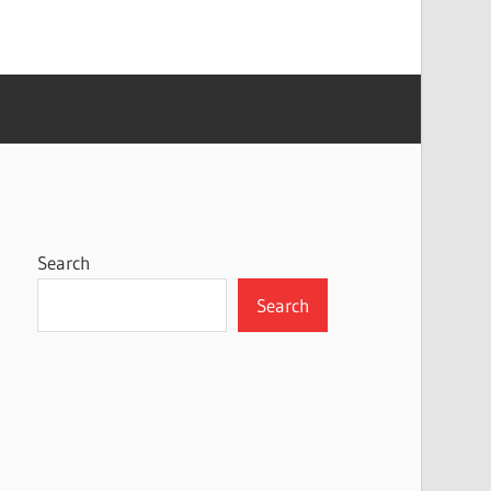
Search
Search