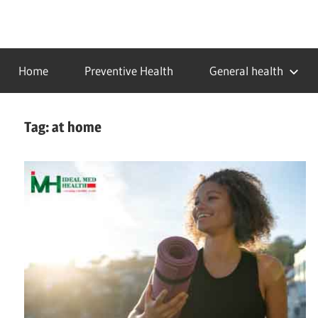
Skip
to
…
idealmedhealth
content
creating
Home
Preventive Health
General health
a
healthy
world
Tag:
at home