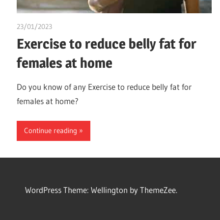
23/01/2023
chibueze uchegbu
Exercise to reduce belly fat for
females at home
Do you know of any Exercise to reduce belly fat for
females at home?
Continue reading
WordPress Theme: Wellington by ThemeZee.