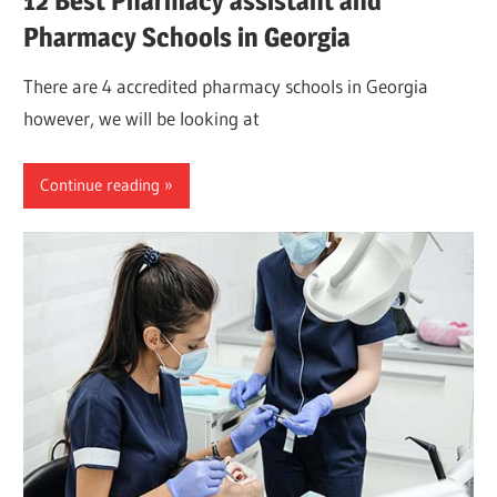
12 Best Pharmacy assistant and
Pharmacy Schools in Georgia
There are 4 accredited pharmacy schools in Georgia
however, we will be looking at
Continue reading