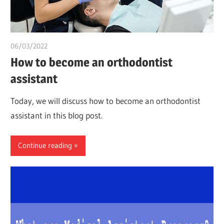
06/03/2022
chibueze uchegbu
How to become an orthodontist
assistant
Today, we will discuss how to become an orthodontist
assistant in this blog post.
Continue reading