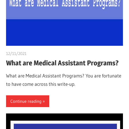
12/11/2021
chibueze uchegbu
What are Medical Assistant Programs?
What are Medical Assistant Programs? You are fortunate
to have come across this write-up.
Continue reading