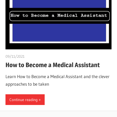
09/11/2021
chibueze uchegbu
How to Become a Medical Assistant
Learn How to Become a Medical Assistant and the clever
approaches to be taken
Continue reading