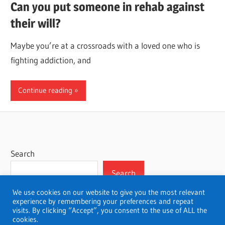
Can you put someone in rehab against
their will?
Maybe you’re at a crossroads with a loved one who is
fighting addiction, and
Continue reading
Search
Search
We use cookies on our website to give you the most relevant
experience by remembering your preferences and repeat
visits. By clicking “Accept”, you consent to the use of ALL the
cookies.