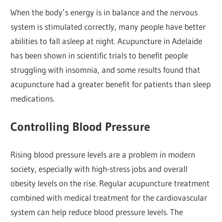
When the body’s energy is in balance and the nervous
system is stimulated correctly, many people have better
abilities to fall asleep at night. Acupuncture in Adelaide
has been shown in scientific trials to benefit people
struggling with insomnia, and some results found that
acupuncture had a greater benefit for patients than sleep
medications.
Controlling Blood Pressure
Rising blood pressure levels are a problem in modern
society, especially with high-stress jobs and overall
obesity levels on the rise. Regular acupuncture treatment
combined with medical treatment for the cardiovascular
system can help reduce blood pressure levels. The