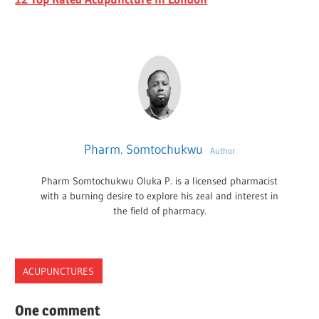
Pharm. Somtochukwu
Author
Pharm Somtochukwu Oluka P. is a licensed pharmacist
with a burning desire to explore his zeal and interest in
the field of pharmacy.
ACUPUNCTURES
ACUPUNCTURE
One comment