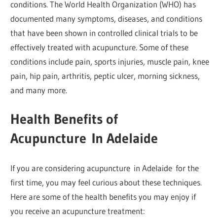
conditions. The World Health Organization (WHO) has
documented many symptoms, diseases, and conditions
that have been shown in controlled clinical trials to be
effectively treated with acupuncture. Some of these
conditions include pain, sports injuries, muscle pain, knee
pain, hip pain, arthritis, peptic ulcer, morning sickness,
and many more.
Health Benefits of
Acupuncture
In Adelaide
If you are considering acupuncture in Adelaide for the
first time, you may feel curious about these techniques.
Here are some of the health benefits you may enjoy if
you receive an acupuncture treatment: