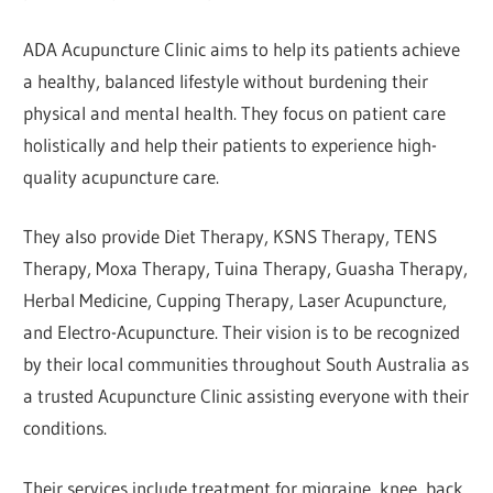
ADA Acupuncture Clinic aims to help its patients achieve
a healthy, balanced lifestyle without burdening their
physical and mental health. They focus on patient care
holistically and help their patients to experience high-
quality acupuncture care.
They also provide Diet Therapy, KSNS Therapy, TENS
Therapy, Moxa Therapy, Tuina Therapy, Guasha Therapy,
Herbal Medicine, Cupping Therapy, Laser Acupuncture,
and Electro-Acupuncture. Their vision is to be recognized
by their local communities throughout South Australia as
a trusted Acupuncture Clinic assisting everyone with their
conditions.
Their services include treatment for migraine, knee, back,