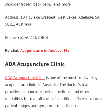
shoulder frozen, back pain, and more.
Address: 13 Hoylake Crescent, West Lakes, Adelaide, SA
5021, Australia
Phone: +61 402 108 808
Related:
Acupuncture in Andover Ma
ADA Acupuncture Clinic
ADA Acupuncture Clinic
is one of the most trustworthy
acupuncture clinics in Australia. The doctor’s team
provides acupuncture, herbal medicine, and other
modalities to treat all sorts of conditions. They focus on a
patient’s signs and symptoms of a disease.