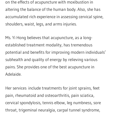
on the effects of acupuncture with moxibustion in
altering the balance of the human body. Also, she has
accumulated rich experience in assessing cervical spine,
shoulders, waist, legs, and arms injuries.
Ms. Yi Hong believes that acupuncture, as a long-
established treatment modality, has tremendous
potential and benefits for improving modern individuals’
subhealth and quality of energy by relieving various
pains. She provides one of the best acupuncture in
Adelaide.
Her services include treatments for joint sprains, feet
pain, rheumatoid and osteoarthritis, pain sciatica,
cervical spondylosis, tennis elbow, leg numbness, sore
throat, trigeminal neuralgia, carpal tunnel syndrome,