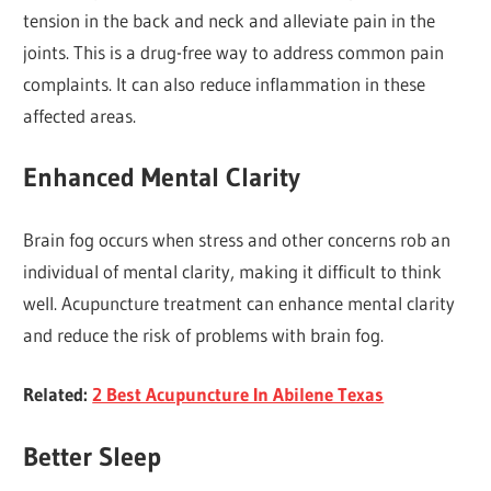
tension in the back and neck and alleviate pain in the
joints. This is a drug-free way to address common pain
complaints. It can also reduce inflammation in these
affected areas.
Enhanced Mental Clarity
Brain fog occurs when stress and other concerns rob an
individual of mental clarity, making it difficult to think
well. Acupuncture treatment can enhance mental clarity
and reduce the risk of problems with brain fog.
Related:
2 Best Acupuncture In Abilene Texas
Better Sleep