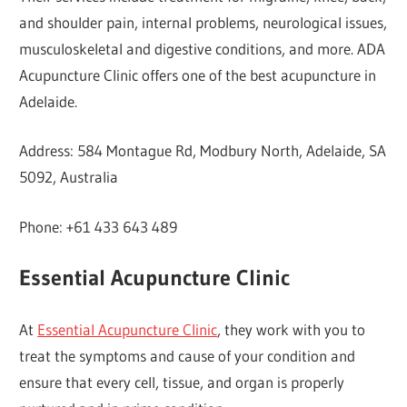
and shoulder pain, internal problems, neurological issues,
musculoskeletal and digestive conditions, and more. ADA
Acupuncture Clinic offers one of the best acupuncture in
Adelaide.
Address: 584 Montague Rd, Modbury North, Adelaide, SA
5092, Australia
Phone: +61 433 643 489
Essential Acupuncture Clinic
At
Essential Acupuncture Clinic
, they work with you to
treat the symptoms and cause of your condition and
ensure that every cell, tissue, and organ is properly