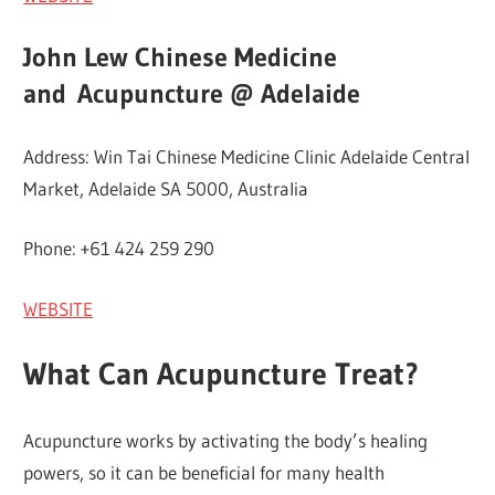
John Lew Chinese Medicine
and
Acupuncture @ Adelaide
Address: Win Tai Chinese Medicine Clinic Adelaide Central
Market, Adelaide SA 5000, Australia
Phone: +61 424 259 290
WEBSITE
What Can Acupuncture Treat?
Acupuncture works by activating the body’s healing
powers, so it can be beneficial for many health