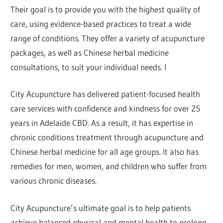
Their goal is to provide you with the highest quality of
care, using evidence-based practices to treat a wide
range of conditions. They offer a variety of acupuncture
packages, as well as Chinese herbal medicine
consultations, to suit your individual needs. I
City Acupuncture has delivered patient-focused health
care services with confidence and kindness for over 25
years in Adelaide CBD. As a result, it has expertise in
chronic conditions treatment through acupuncture and
Chinese herbal medicine for all age groups. It also has
remedies for men, women, and children who suffer from
various chronic diseases.
City Acupuncture’s ultimate goal is to help patients
achieve balanced physical and mental health to prolong