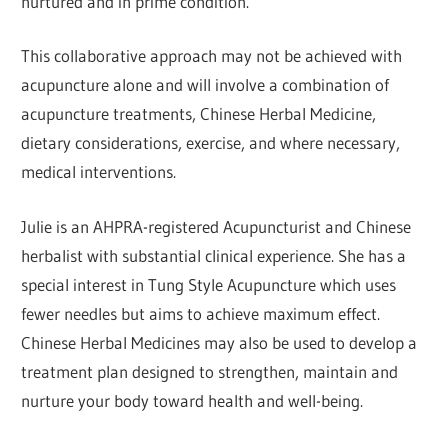
nurtured and in prime condition.
This collaborative approach may not be achieved with
acupuncture alone and will involve a combination of
acupuncture treatments, Chinese Herbal Medicine,
dietary considerations, exercise, and where necessary,
medical interventions.
Julie is an AHPRA-registered Acupuncturist and Chinese
herbalist with substantial clinical experience. She has a
special interest in Tung Style Acupuncture which uses
fewer needles but aims to achieve maximum effect.
Chinese Herbal Medicines may also be used to develop a
treatment plan designed to strengthen, maintain and
nurture your body toward health and well-being.