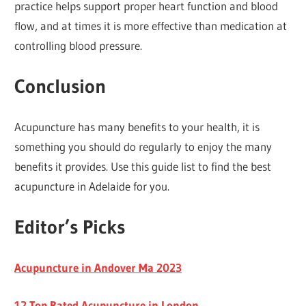
practice helps support proper heart function and blood
flow, and at times it is more effective than medication at
controlling blood pressure.
C
o
nclusion
Acupuncture has many benefits to your health, it is
something you should do regularly to enjoy the many
benefits it provides. Use this guide list to find the best
acupuncture in Adelaide for you.
Editor’s Picks
Acupuncture in Andover Ma 2023
12 Top Rated Acupuncture in London