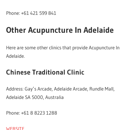
Phone: +61 421 599 841
Other Acupuncture In Adelaide
Here are some other clinics that provide Acupuncture In
Adelaide.
Chinese Traditional Clinic
Address: Gay’s Arcade, Adelaide Arcade, Rundle Mall,
Adelaide SA 5000, Australia
Phone: +61 8 8223 1288
WEBSITE