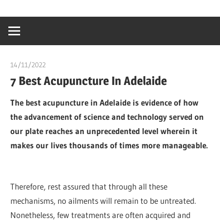
Skip
…
idealmedhealt
to
creating
content
a
healthy
14/11/2022
Pharm. Somtochukwu
world
7 Best Acupuncture In Adelaide
The best acupuncture in Adelaide is evidence of how
the advancement of science and technology served on
our plate reaches an unprecedented level wherein it
makes our lives thousands of times more manageable.
Therefore, rest assured that through all these
mechanisms, no ailments will remain to be untreated.
Nonetheless, few treatments are often acquired and