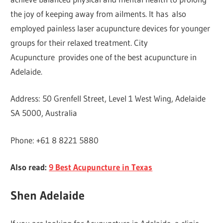
the joy of keeping away from ailments. It has also
employed painless laser acupuncture devices for younger
groups for their relaxed treatment. City
Acupuncture provides one of the best acupuncture in
Adelaide.
Address: 50 Grenfell Street, Level 1 West Wing, Adelaide
SA 5000, Australia
Phone: +61 8 8221 5880
Also read:
9 Best Acupuncture in Texas
Shen Adelaide