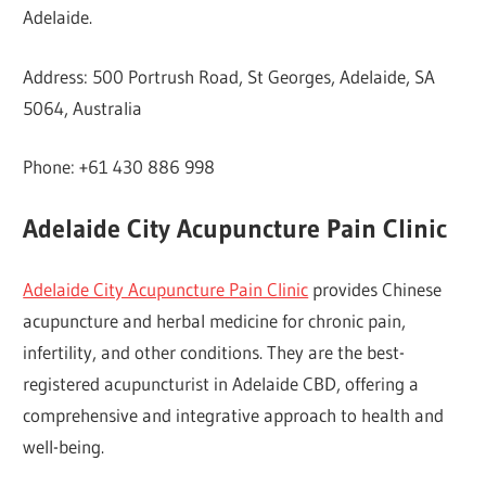
Adelaide.
Address: 500 Portrush Road, St Georges, Adelaide, SA
5064, Australia
Phone: +61 430 886 998
Adelaide City Acupuncture Pain Clinic
Adelaide City Acupuncture Pain Clinic
provides Chinese
acupuncture and herbal medicine for chronic pain,
infertility, and other conditions. They are the best-
registered acupuncturist in Adelaide CBD, offering a
comprehensive and integrative approach to health and
well-being.