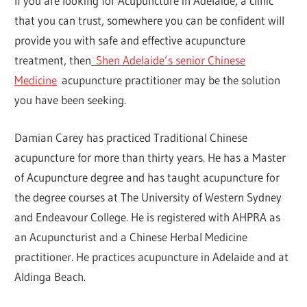
If you are looking for Acupuncture in Adelaide, a clinic
that you can trust, somewhere you can be confident will
provide you with safe and effective acupuncture
treatment, then
Shen Adelaide’s senior Chinese
Medicine
acupuncture practitioner may be the solution
you have been seeking.
Damian Carey has practiced Traditional Chinese
acupuncture for more than thirty years. He has a Master
of Acupuncture degree and has taught acupuncture for
the degree courses at The University of Western Sydney
and Endeavour College. He is registered with AHPRA as
an Acupuncturist and a Chinese Herbal Medicine
practitioner. He practices acupuncture in Adelaide and at
Aldinga Beach.