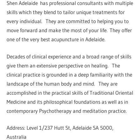
Shen Adelaide has professional consultants with multiple
skills which they blend to tailor unique treatments for
every individual. They are committed to helping you to
move forward and make the most of your life. They offer
one of the very best acupuncture in Adelaide.
Decades of clinical experience and a broad range of skills
give them an extensive perspective on healing. The
clinical practice is grounded in a deep familiarity with the
landscape of the human body and mind. They are
accomplished in the practical skills of Traditional Oriental
Medicine and its philosophical foundations as well as in
contemporary Psychotherapy and meditation practice.
Address: Level 1/237 Hutt St, Adelaide SA 5000,
Australia