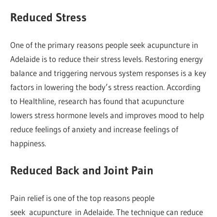
Reduced Stress
One of the primary reasons people seek acupuncture in
Adelaide is to reduce their stress levels. Restoring energy
balance and triggering nervous system responses is a key
factors in lowering the body’s stress reaction. According
to Healthline, research has found that acupuncture
lowers stress hormone levels and improves mood to help
reduce feelings of anxiety and increase feelings of
happiness.
Reduced Back and Joint Pain
Pain relief is one of the top reasons people
seek acupuncture in Adelaide. The technique can reduce