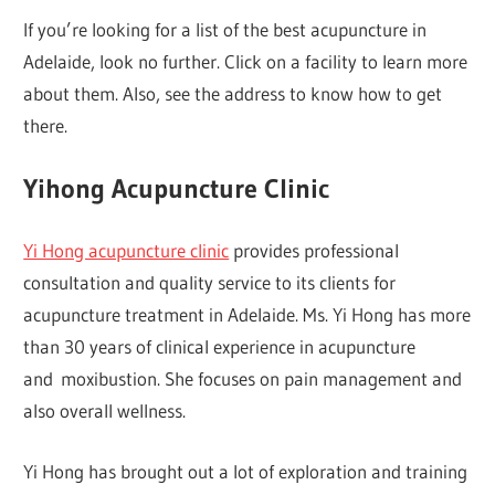
If you’re looking for a list of the best acupuncture in
Adelaide, look no further. Click on a facility to learn more
about them. Also, see the address to know how to get
there.
Yihong Acupuncture Clinic
Yi Hong acupuncture clinic
provides professional
consultation and quality service to its clients for
acupuncture treatment in Adelaide. Ms. Yi Hong has more
than 30 years of clinical experience in acupuncture
and moxibustion. She focuses on pain management and
also overall wellness.
Yi Hong has brought out a lot of exploration and training