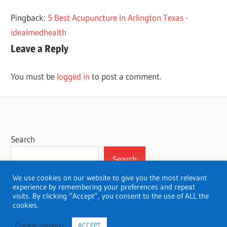
ADELAIDE
Pingback:
5 Best Acupuncture In Arlington Texas -
BEST
idealmedhealth
Leave a Reply
You must be
logged in
to post a comment.
Search
Search
We use cookies on our website to give you the most relevant
experience by remembering your preferences and repeat
visits. By clicking “Accept”, you consent to the use of ALL the
cookies.
WordPress Theme: Wellington by ThemeZee.
Cookie settings
ACCEPT