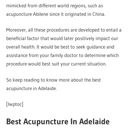
mimicked from different world regions, such as
acupuncture Abilene since it originated in China.
Moreover, all these procedures are developed to entail a
beneficial factor that would later positively impact our
overall health. It would be best to seek guidance and
assistance from your family doctor to determine which
procedure would best suit your current situation.
So keep reading to know more about the best
acupuncture in Adelaide.
[lwptoc]
Best Acupuncture In Adelaide