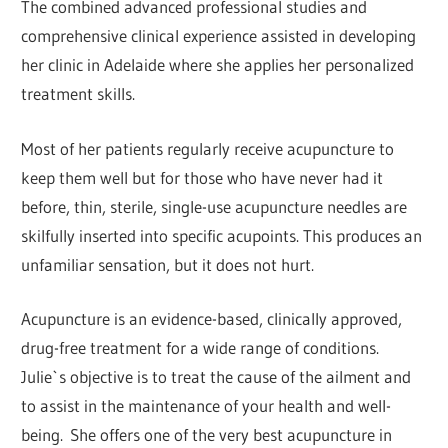
The combined advanced professional studies and
comprehensive clinical experience assisted in developing
her clinic in Adelaide where she applies her personalized
treatment skills.
Most of her patients regularly receive acupuncture to
keep them well but for those who have never had it
before, thin, sterile, single-use acupuncture needles are
skilfully inserted into specific acupoints. This produces an
unfamiliar sensation, but it does not hurt.
Acupuncture is an evidence-based, clinically approved,
drug-free treatment for a wide range of conditions.
Julie`s objective is to treat the cause of the ailment and
to assist in the maintenance of your health and well-
being. She offers one of the very best acupuncture in